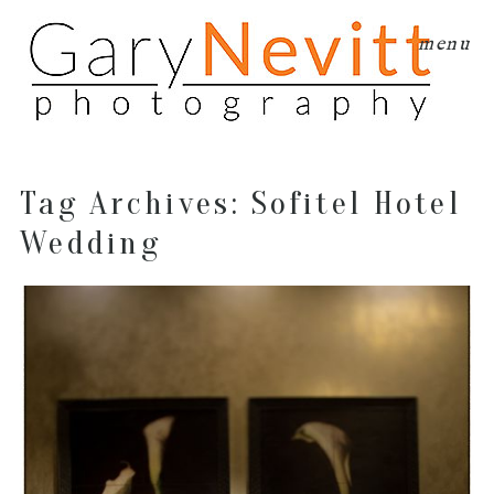
menu
Tag Archives:
Sofitel Hotel
Wedding