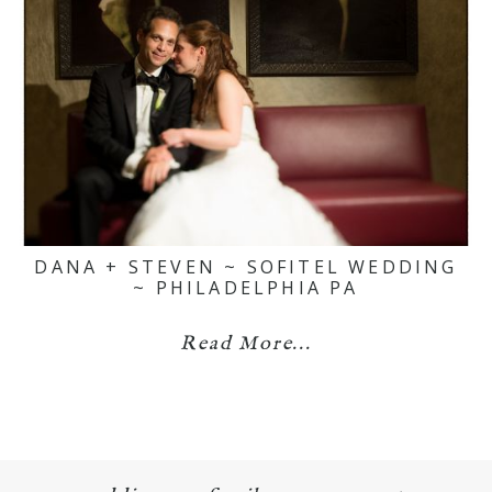
DANA + STEVEN ~ SOFITEL WEDDING
~ PHILADELPHIA PA
Read More...