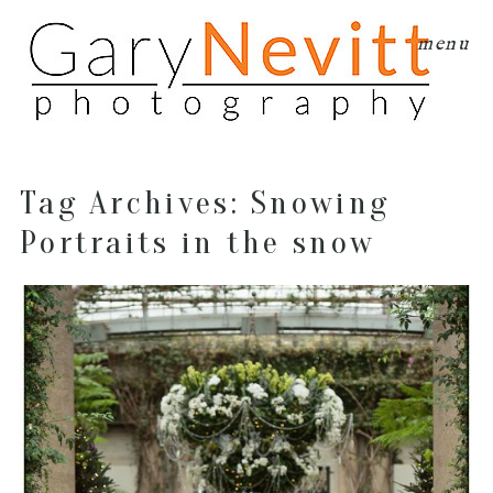
menu
Tag Archives:
Snowing
Portraits in the snow