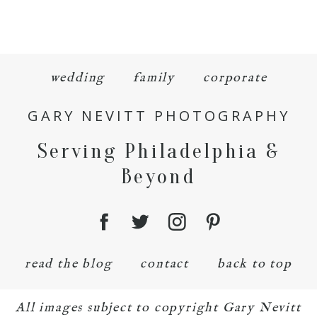
wedding
family
corporate
GARY NEVITT PHOTOGRAPHY
Serving Philadelphia &
Beyond
read the blog
contact
back to top
All images subject to copyright Gary Nevitt