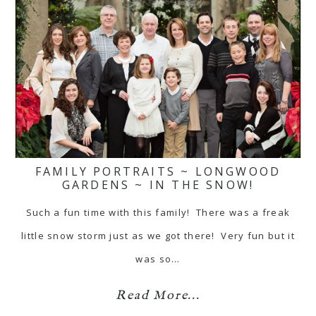
FAMILY PORTRAITS ~ LONGWOOD
GARDENS ~ IN THE SNOW!
Such a fun time with this family! There was a freak
little snow storm just as we got there! Very fun but it
was so…
Read More...