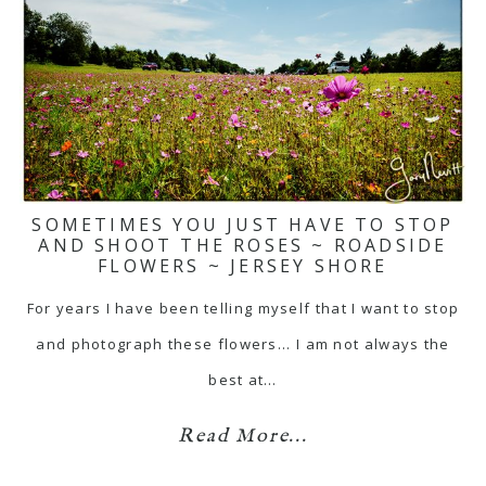
SOMETIMES YOU JUST HAVE TO STOP
AND SHOOT THE ROSES ~ ROADSIDE
FLOWERS ~ JERSEY SHORE
For years I have been telling myself that I want to stop
and photograph these flowers... I am not always the
best at…
Read More...