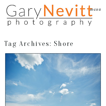
menu
Tag Archives:
Shore