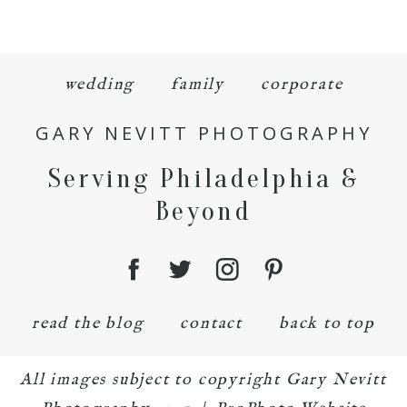
wedding
family
corporate
GARY NEVITT PHOTOGRAPHY
Serving Philadelphia &
Beyond
read the blog
contact
back to top
All images subject to copyright Gary Nevitt