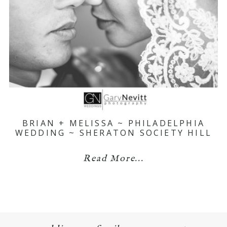
BRIAN + MELISSA ~ PHILADELPHIA
WEDDING ~ SHERATON SOCIETY HILL
Read More...