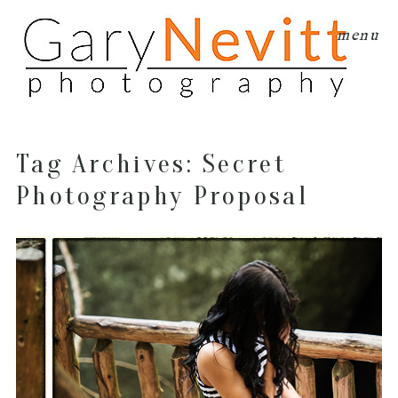
menu
Tag Archives:
Secret
Photography Proposal