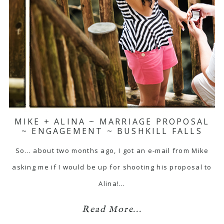
MIKE + ALINA ~ MARRIAGE PROPOSAL
~ ENGAGEMENT ~ BUSHKILL FALLS
So... about two months ago, I got an e-mail from Mike
asking me if I would be up for shooting his proposal to
Alina!…
Read More...