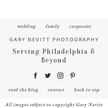
wedding
family
corporate
GARY NEVITT PHOTOGRAPHY
Serving Philadelphia &
Beyond
read the blog
contact
back to top
All images subject to copyright Gary Nevitt