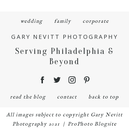
wedding
family
corporate
GARY NEVITT PHOTOGRAPHY
Serving Philadelphia &
Beyond
read the blog
contact
back to top
All images subject to copyright Gary Nevitt
Photography 2021
|
ProPhoto Blogsite