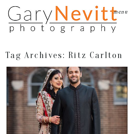
menu
Tag Archives:
Ritz Carlton