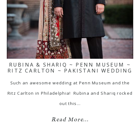
RUBINA & SHARIQ ~ PENN MUSEUM ~
RITZ CARLTON ~ PAKISTANI WEDDING
Such an awesome wedding at Penn Museum and the
Ritz Carlton in Philadelphia! Rubina and Shariq rocked
out this…
Read More...