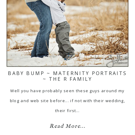
BABY BUMP ~ MATERNITY PORTRAITS
~ THE R FAMILY
Well you have probably seen these guys around my
blog and web site before... if not with their wedding,
their first…
Read More...