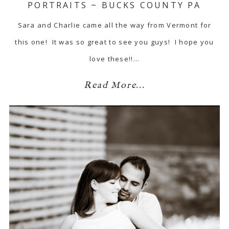
PORTRAITS ~ BUCKS COUNTY PA
Sara and Charlie came all the way from Vermont for
this one! It was so great to see you guys! I hope you
love these!!…
Read More...