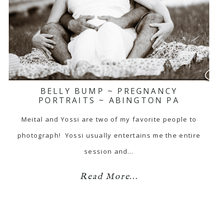
BELLY BUMP ~ PREGNANCY
PORTRAITS ~ ABINGTON PA
Meital and Yossi are two of my favorite people to
photograph! Yossi usually entertains me the entire
session and…
Read More...