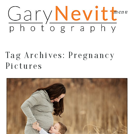
menu
Tag Archives:
Pregnancy
Pictures