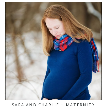
SARA AND CHARLIE ~ MATERNITY