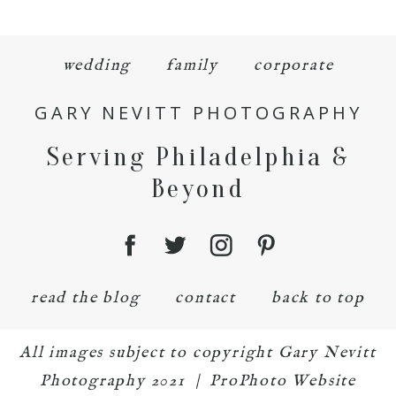
wedding
family
corporate
GARY NEVITT PHOTOGRAPHY
Serving Philadelphia &
Beyond
read the blog
contact
back to top
All images subject to copyright Gary Nevitt
Photography 2021
|
ProPhoto Website