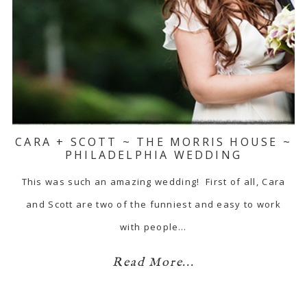
CARA + SCOTT ~ THE MORRIS HOUSE ~
PHILADELPHIA WEDDING
This was such an amazing wedding! First of all, Cara
and Scott are two of the funniest and easy to work
with people…
Read More...