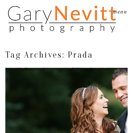
menu
Tag Archives:
Prada