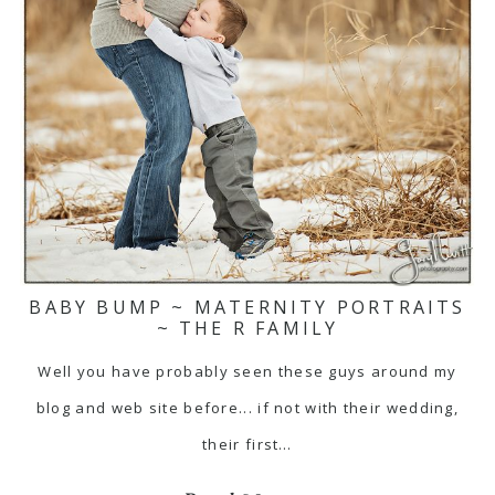
BABY BUMP ~ MATERNITY PORTRAITS
~ THE R FAMILY
Well you have probably seen these guys around my
blog and web site before... if not with their wedding,
their first…