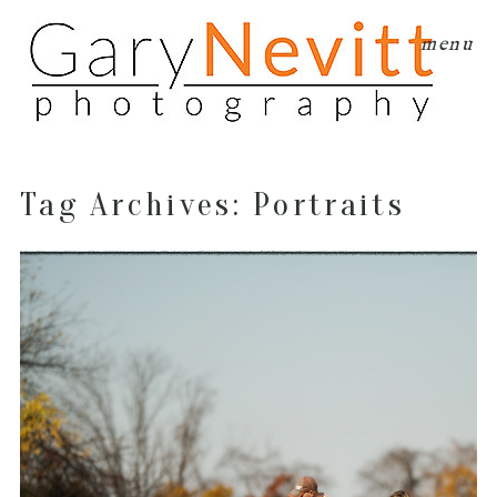
menu
Tag Archives:
Portraits