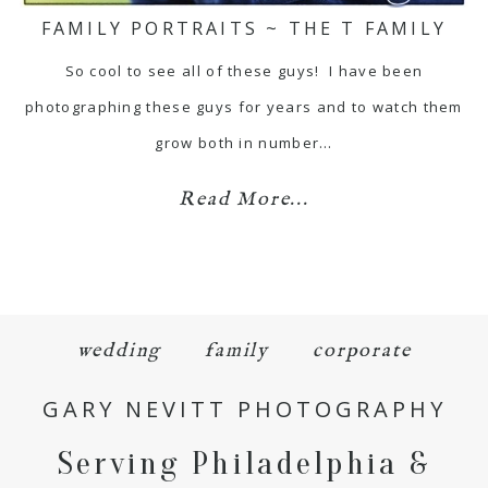
FAMILY PORTRAITS ~ THE T FAMILY
So cool to see all of these guys! I have been
photographing these guys for years and to watch them
grow both in number…
Read More...
wedding
family
corporate
GARY NEVITT PHOTOGRAPHY
Serving Philadelphia &