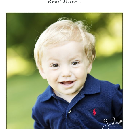
Read More...