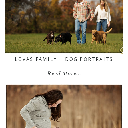
LOVAS FAMILY ~ DOG PORTRAITS
Read More...