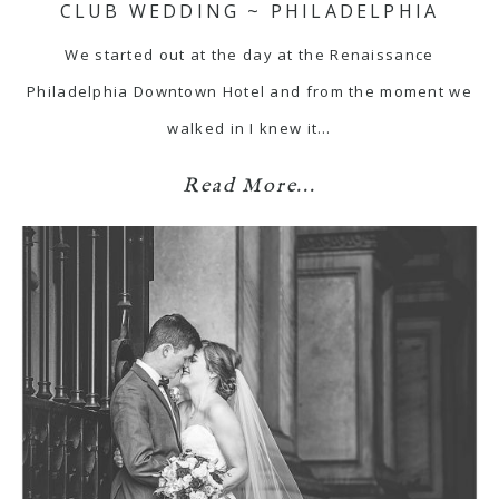
CLUB WEDDING ~ PHILADELPHIA
We started out at the day at the Renaissance
Philadelphia Downtown Hotel and from the moment we
walked in I knew it…
Read More...