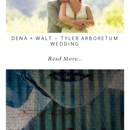
DENA + WALT ~ TYLER ARBORETUM
WEDDING
Read More...