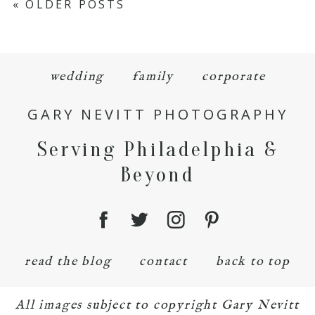
« OLDER POSTS
wedding
family
corporate
GARY NEVITT PHOTOGRAPHY
Serving Philadelphia &
Beyond
read the blog
contact
back to top
All images subject to copyright Gary Nevitt