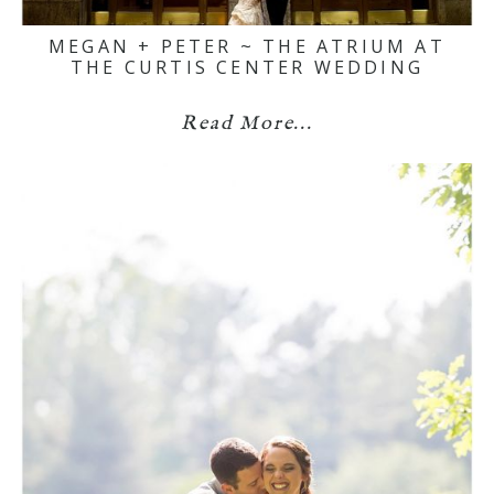
MEGAN + PETER ~ THE ATRIUM AT
THE CURTIS CENTER WEDDING
Read More...