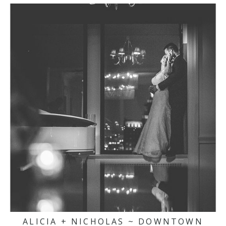
ALICIA + NICHOLAS ~ DOWNTOWN