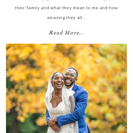
their family and what they mean to me and how
amazing they all…
Read More...