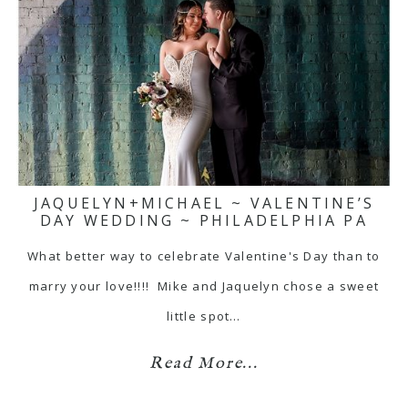
JAQUELYN+MICHAEL ~ VALENTINE’S
DAY WEDDING ~ PHILADELPHIA PA
What better way to celebrate Valentine's Day than to
marry your love!!!! Mike and Jaquelyn chose a sweet
little spot…
Read More...