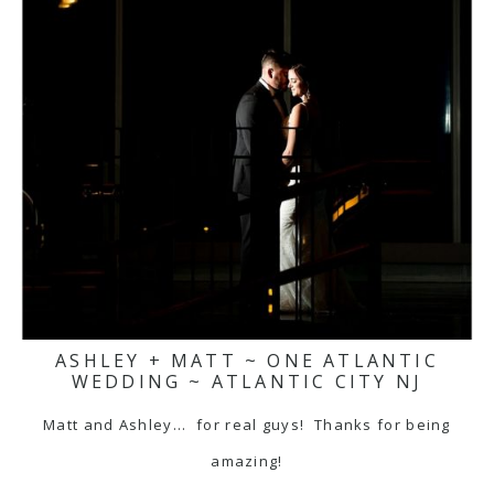
ASHLEY + MATT ~ ONE ATLANTIC
WEDDING ~ ATLANTIC CITY NJ
Matt and Ashley... for real guys! Thanks for being
amazing!