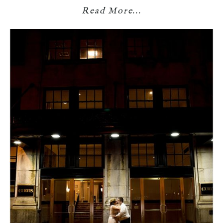
Read More...