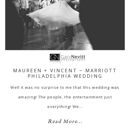
MAUREEN + VINCENT ~ MARRIOTT
PHILADELPHIA WEDDING
Well it was no surprise to me that this wedding was
amazing! The people, the entertainment just
everything! We…
Read More...