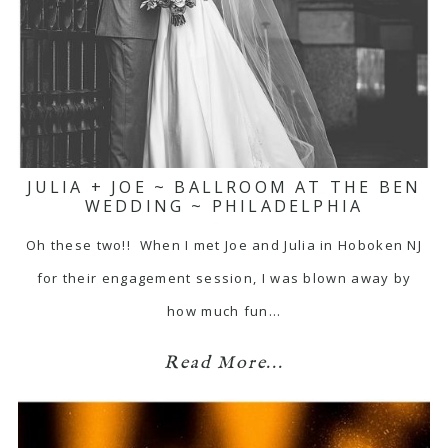
JULIA + JOE ~ BALLROOM AT THE BEN
WEDDING ~ PHILADELPHIA
Oh these two!! When I met Joe and Julia in Hoboken NJ
for their engagement session, I was blown away by
how much fun…
Read More...