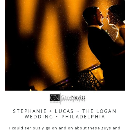
STEPHANIE + LUCAS ~ THE LOGAN
WEDDING ~ PHILADELPHIA
I could seriously go on and on about these guys and