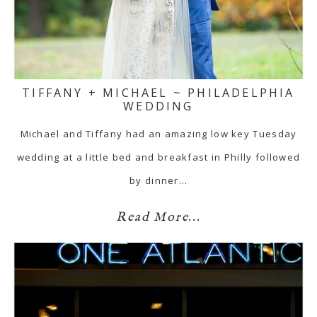
TIFFANY + MICHAEL ~ PHILADELPHIA
WEDDING
Michael and Tiffany had an amazing low key Tuesday
wedding at a little bed and breakfast in Philly followed
by dinner…
Read More...