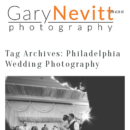
menu
Tag Archives:
Philadelphia
Wedding Photography