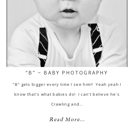
“B” ~ BABY PHOTOGRAPHY
"B" gets bigger every time I see him!! Yeah yeah I
know that's what babies do! I can't believe he's
Crawling and…
Read More...