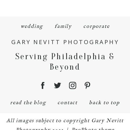
wedding
family
corporate
GARY NEVITT PHOTOGRAPHY
Serving Philadelphia &
Beyond
read the blog
contact
back to top
All images subject to copyright Gary Nevitt