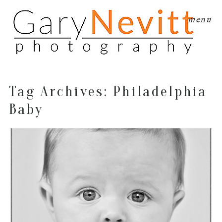
menu
Tag Archives:
Philadelphia
Baby