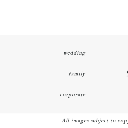
wedding
family
corporate
All images subject to co