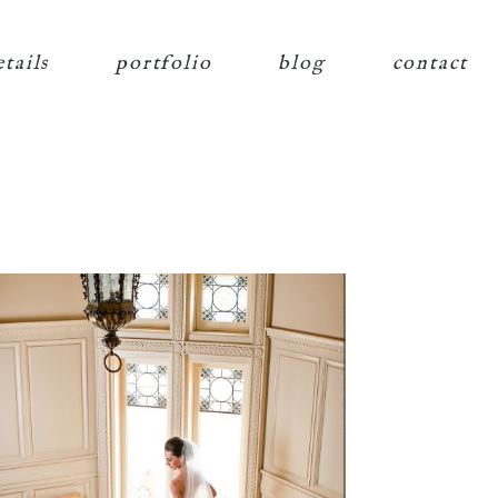
etails
portfolio
blog
contact