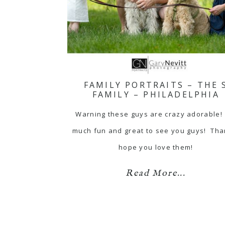
FAMILY PORTRAITS – THE 
FAMILY – PHILADELPHIA
Warning these guys are crazy adorable!
much fun and great to see you guys! Tha
hope you love them!
Read More...