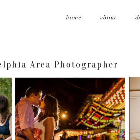
home
about
d
elphia Area Photographer