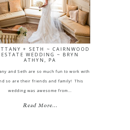
ITTANY + SETH ~ CAIRNWOOD
ESTATE WEDDING ~ BRYN
ATHYN, PA
tany and Seth are so much fun to work with
nd so are their friends and family! This
wedding was awesome from…
Read More...