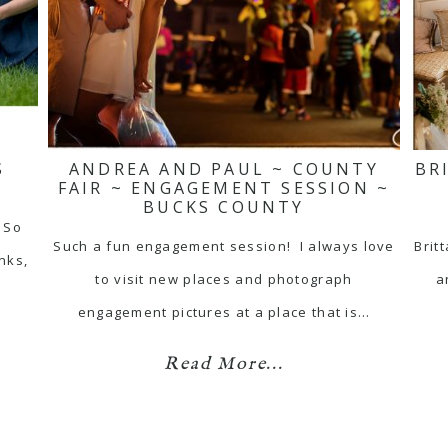
S
ANDREA AND PAUL ~ COUNTY
BR
FAIR ~ ENGAGEMENT SESSION ~
BUCKS COUNTY
 So
Such a fun engagement session! I always love
Brit
nks,
to visit new places and photograph
a
engagement pictures at a place that is…
Read More...