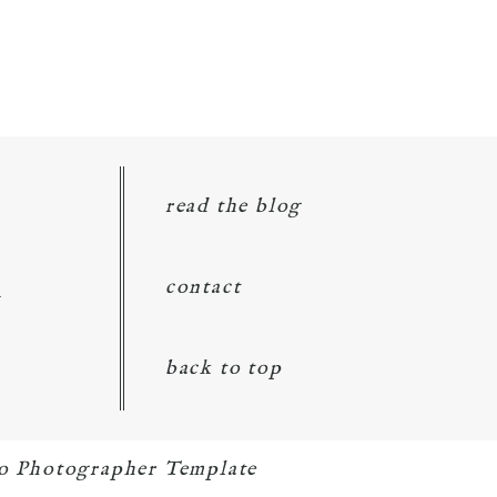
read the blog
d
contact
back to top
o Photographer Template