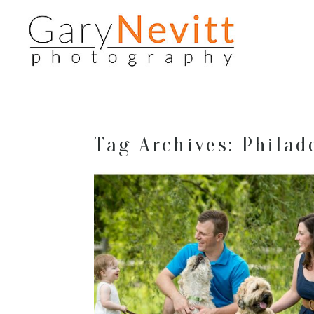
Tag Archives:
Philad