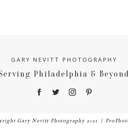
GARY NEVITT PHOTOGRAPHY
Serving Philadelphia & Beyon
pyright Gary Nevitt Photography 2021
|
ProPhot