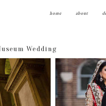
home
about
d
Museum Wedding