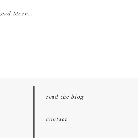
ead More...
read the blog
d
contact