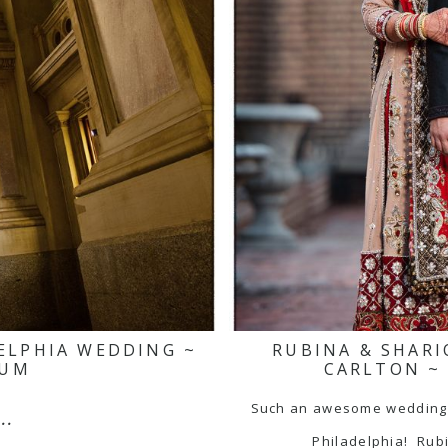
DELPHIA WEDDING ~
RUBINA & SHARI
EUM
CARLTON ~
Such an awesome wedding a
..
Philadelphia! Rub