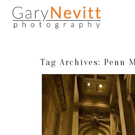
Tag Archives:
Penn 