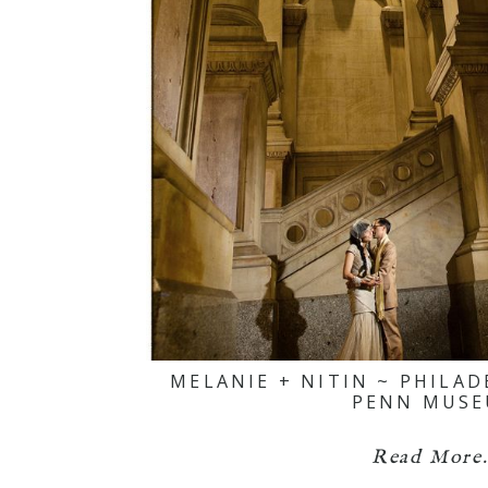
MELANIE + NITIN ~ PHILA
PENN MUS
Read More.