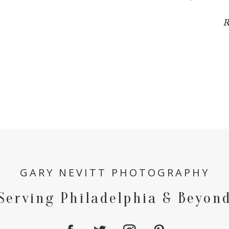
R
GARY NEVITT PHOTOGRAPHY
Serving Philadelphia & Beyon