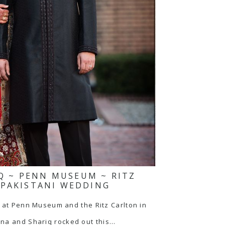
Q ~ PENN MUSEUM ~ RITZ
 PAKISTANI WEDDING
t Penn Museum and the Ritz Carlton in
ina and Shariq rocked out this…