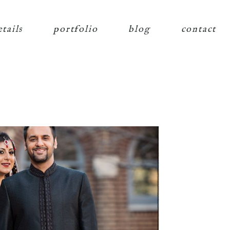
etails
portfolio
blog
contact