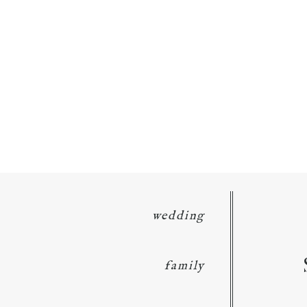
wedding
family