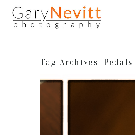
Tag Archives:
Pedals