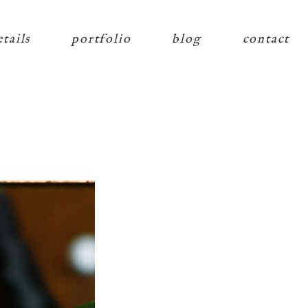
etails
portfolio
blog
contact