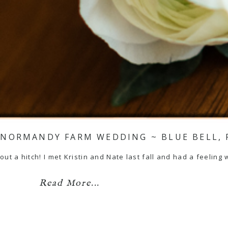
~ NORMANDY FARM WEDDING ~ BLUE BELL, 
ut a hitch! I met Kristin and Nate last fall and had a feeling w
Read More...