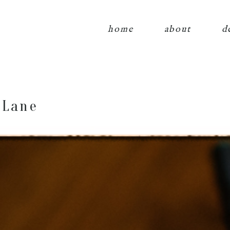
home
about
d
 Lane