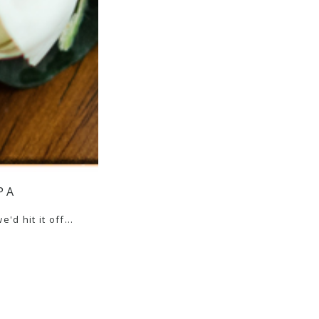
PA
e'd hit it off…