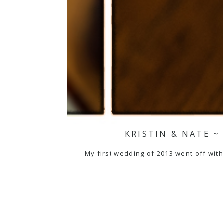
KRISTIN & NATE 
My first wedding of 2013 went off witho