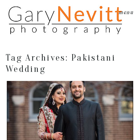
menu
Tag Archives:
Pakistani
Wedding