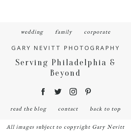
wedding
family
corporate
GARY NEVITT PHOTOGRAPHY
Serving Philadelphia &
Beyond
read the blog
contact
back to top
All images subject to copyright Gary Nevitt