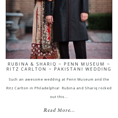
RUBINA & SHARIQ ~ PENN MUSEUM ~
RITZ CARLTON ~ PAKISTANI WEDDING
Such an awesome wedding at Penn Museum and the
Ritz Carlton in Philadelphia! Rubina and Shariq rocked
out this…
Read More...