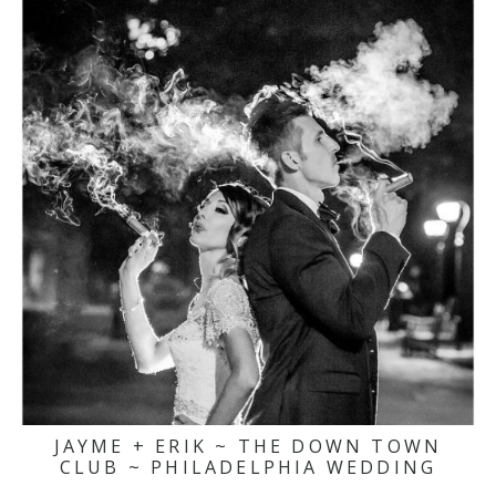
JAYME + ERIK ~ THE DOWN TOWN
CLUB ~ PHILADELPHIA WEDDING