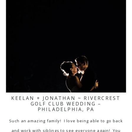
KEELAN + JONATHAN ~ RIVERCREST
GOLF CLUB WEDDING –
PHILADELPHIA, PA
Such an amazing family! I love being able to go back
and work with siblings to see everyone again! You