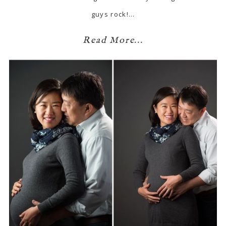
guys rock!…
Read More...