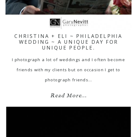
CHRISTINA + ELI ~ PHILADELPHIA
WEDDING ~ A UNIQUE DAY FOR
UNIQUE PEOPLE.
I photograph a lot of weddings and I often become
friends with my clients but on occasion I get to
photograph friends…
Read More...