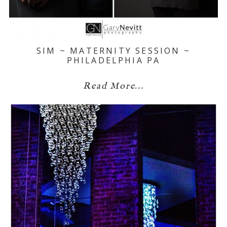
SIM ~ MATERNITY SESSION ~
PHILADELPHIA PA
Read More...