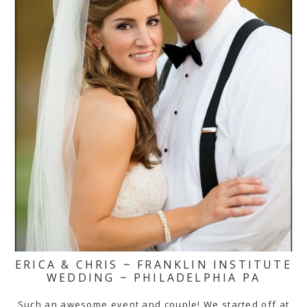
ERICA & CHRIS ~ FRANKLIN INSTITUTE
WEDDING ~ PHILADELPHIA PA
Such an awesome event and couple! We started off at