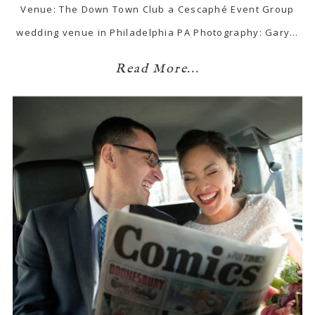
Venue: The Down Town Club a Cescaphé Event Group
wedding venue in Philadelphia PA Photography: Gary…
Read More...