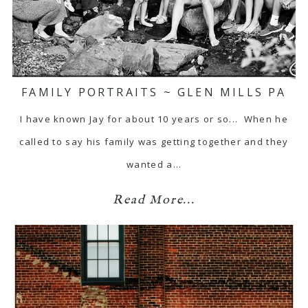
FAMILY PORTRAITS ~ GLEN MILLS PA
I have known Jay for about 10 years or so... When he
called to say his family was getting together and they
wanted a…
Read More...