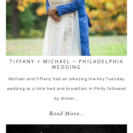
TIFFANY + MICHAEL ~ PHILADELPHIA
WEDDING
Michael and Tiffany had an amazing low key Tuesday
wedding at a little bed and breakfast in Philly followed
by dinner…
Read More...