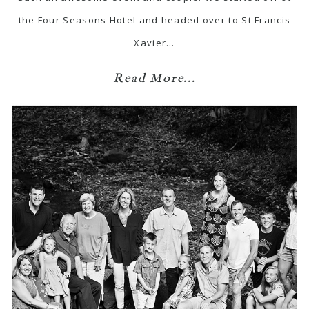
the Four Seasons Hotel and headed over to St Francis
Xavier…
Read More...