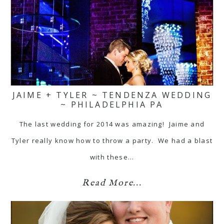
JAIME + TYLER ~ TENDENZA WEDDING
~ PHILADELPHIA PA
The last wedding for 2014 was amazing! Jaime and
Tyler really know how to throw a party. We had a blast
with these…
Read More...