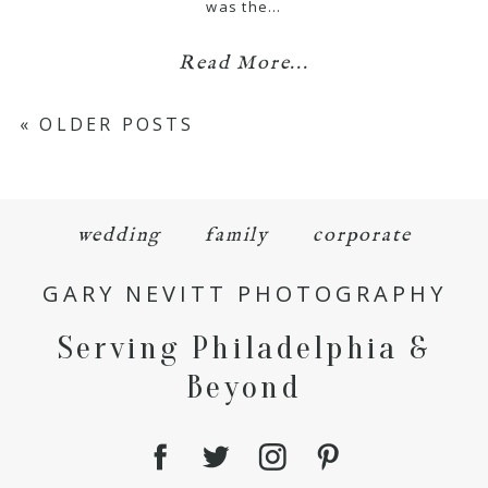
was the…
Read More...
« OLDER POSTS
wedding
family
corporate
GARY NEVITT PHOTOGRAPHY
Serving Philadelphia &
Beyond