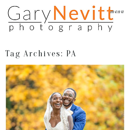
menu
Tag Archives:
PA