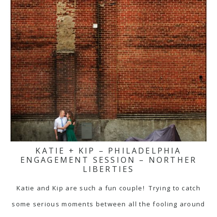
KATIE + KIP – PHILADELPHIA
ENGAGEMENT SESSION – NORTHER
LIBERTIES
Katie and Kip are such a fun couple! Trying to catch
some serious moments between all the fooling around