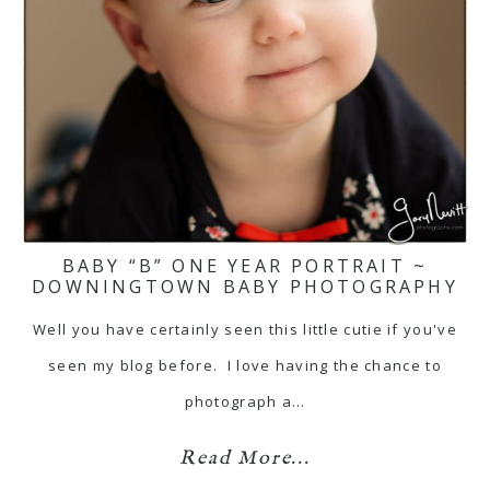
BABY “B” ONE YEAR PORTRAIT ~
DOWNINGTOWN BABY PHOTOGRAPHY
Well you have certainly seen this little cutie if you've
seen my blog before. I love having the chance to
photograph a…
Read More...