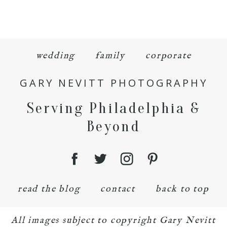
wedding
family
corporate
GARY NEVITT PHOTOGRAPHY
Serving Philadelphia &
Beyond
read the blog
contact
back to top
All images subject to copyright Gary Nevitt