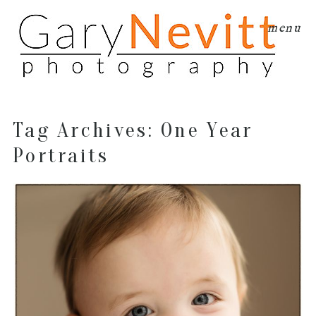
menu
Tag Archives:
One Year
Portraits