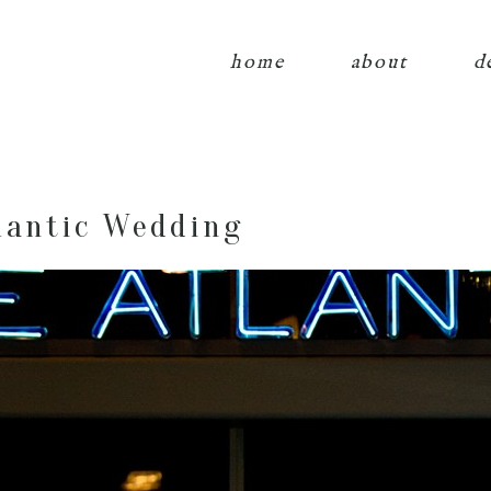
home
about
d
lantic Wedding