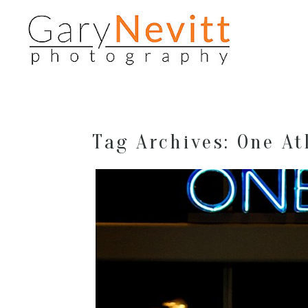
Tag Archives:
One At