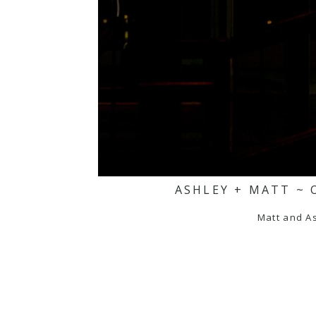
ASHLEY + MATT ~ 
Matt and As