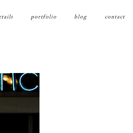
etails
portfolio
blog
contact