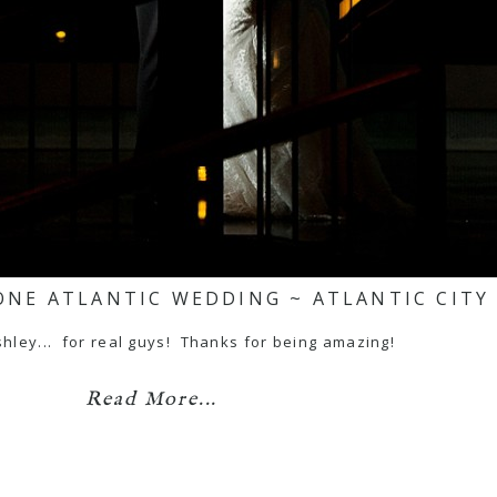
ONE ATLANTIC WEDDING ~ ATLANTIC CITY
hley... for real guys! Thanks for being amazing!
Read More...