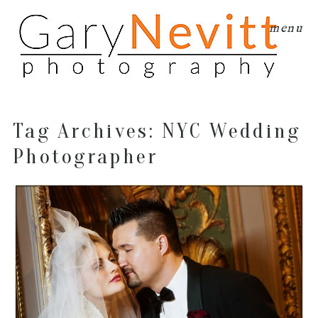
menu
Tag Archives:
NYC Wedding
Photographer