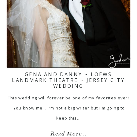
GENA AND DANNY ~ LOEWS
LANDMARK THEATRE ~ JERSEY CITY
WEDDING
This wedding will forever be one of my favorites ever!
You know me... I'm not a big writer but I'm going to
keep this…
Read More...