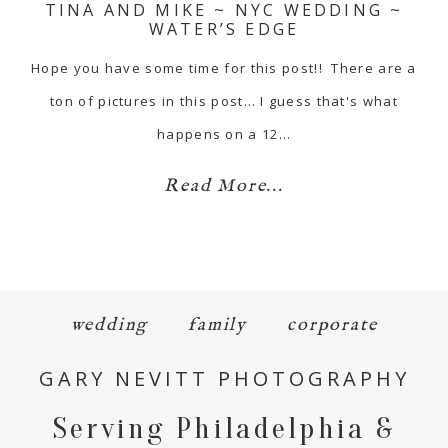
TINA AND MIKE ~ NYC WEDDING ~
WATER’S EDGE
Hope you have some time for this post!! There are a
ton of pictures in this post… I guess that's what
happens on a 12…
Read More...
wedding
family
corporate
GARY NEVITT PHOTOGRAPHY
Serving Philadelphia &