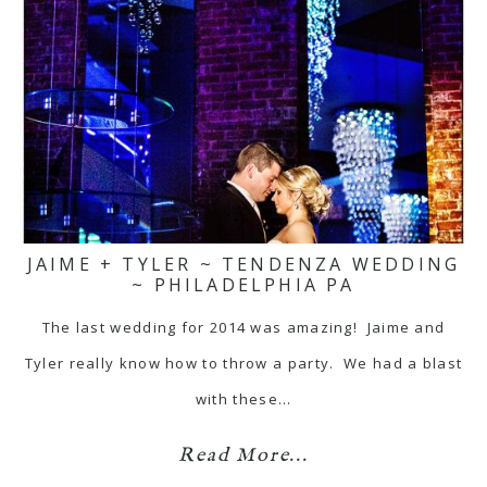
JAIME + TYLER ~ TENDENZA WEDDING
~ PHILADELPHIA PA
The last wedding for 2014 was amazing! Jaime and
Tyler really know how to throw a party. We had a blast
with these…
Read More...