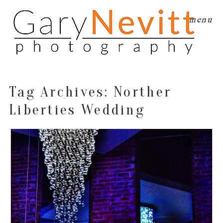
menu
Tag Archives:
Norther
Liberties Wedding