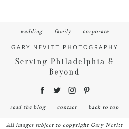
wedding
family
corporate
GARY NEVITT PHOTOGRAPHY
Serving Philadelphia &
Beyond
read the blog
contact
back to top
All images subject to copyright Gary Nevitt