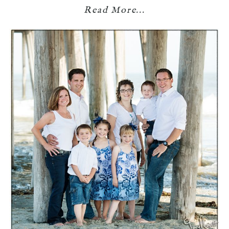
Read More...