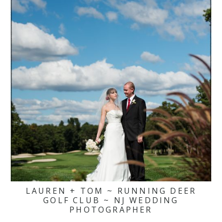
LAUREN + TOM ~ RUNNING DEER
GOLF CLUB ~ NJ WEDDING
PHOTOGRAPHER