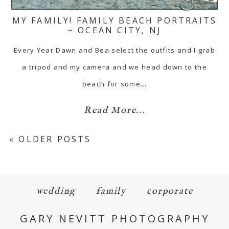
MY FAMILY! FAMILY BEACH PORTRAITS
~ OCEAN CITY, NJ
Every Year Dawn and Bea select the outfits and I grab
a tripod and my camera and we head down to the
beach for some…
Read More...
« OLDER POSTS
wedding
family
corporate
GARY NEVITT PHOTOGRAPHY