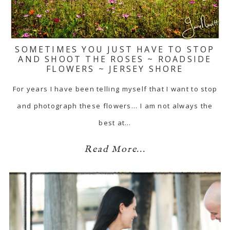
SOMETIMES YOU JUST HAVE TO STOP
AND SHOOT THE ROSES ~ ROADSIDE
FLOWERS ~ JERSEY SHORE
For years I have been telling myself that I want to stop
and photograph these flowers... I am not always the
best at…
Read More...