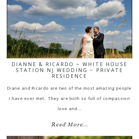
DIANNE & RICARDO ~ WHITE HOUSE
STATION NJ WEDDING ~ PRIVATE
RESIDENCE
Diane and Ricardo are two of the most amazing people
I have ever met. They are both so full of compassion
love and…
Read More...