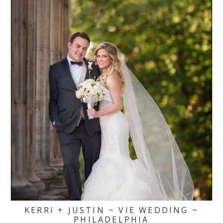
KERRI + JUSTIN ~ VIE WEDDING ~
PHILADELPHIA