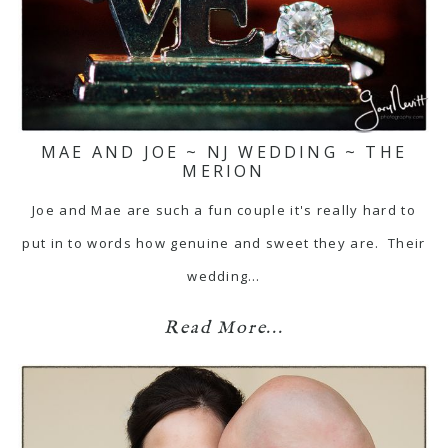
MAE AND JOE ~ NJ WEDDING ~ THE
MERION
Joe and Mae are such a fun couple it's really hard to
put in to words how genuine and sweet they are. Their
wedding…
Read More...