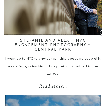
STEFANIE AND ALEX ~ NYC
ENGAGEMENT PHOTOGRAPHY ~
CENTRAL PARK
I went up to NYC to photograph this awesome couple! It
was a fogy, rainy kind of day but it just added to the
fun! We…
Read More...