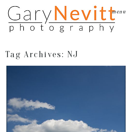
menu
Tag Archives:
NJ