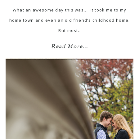
What an awesome day this was... It took me to my
home town and even an old friend's childhood home.
But most…
Read More...