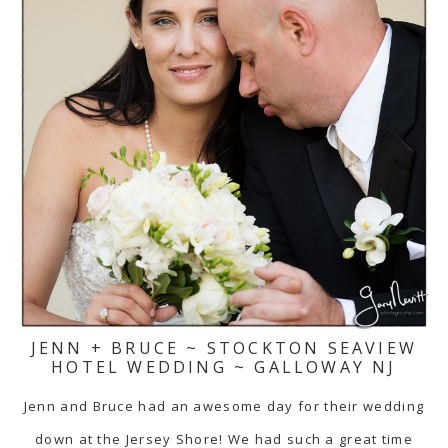
JENN + BRUCE ~ STOCKTON SEAVIEW
HOTEL WEDDING ~ GALLOWAY NJ
Jenn and Bruce had an awesome day for their wedding
down at the Jersey Shore! We had such a great time