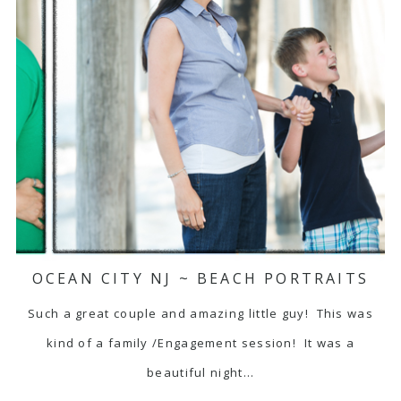
OCEAN CITY NJ ~ BEACH PORTRAITS
Such a great couple and amazing little guy! This was
kind of a family /Engagement session! It was a
beautiful night…