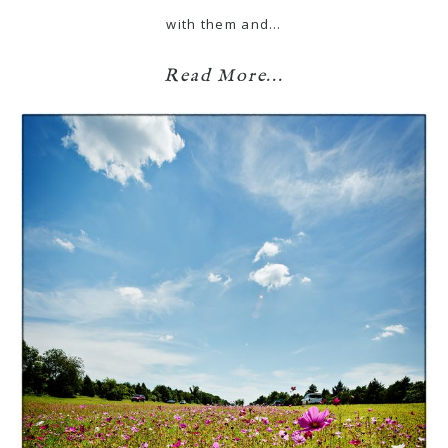
with them and…
Read More...