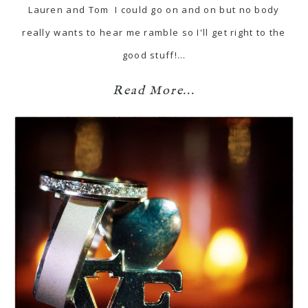
Lauren and Tom I could go on and on but no body
really wants to hear me ramble so I'll get right to the
good stuff!…
Read More...