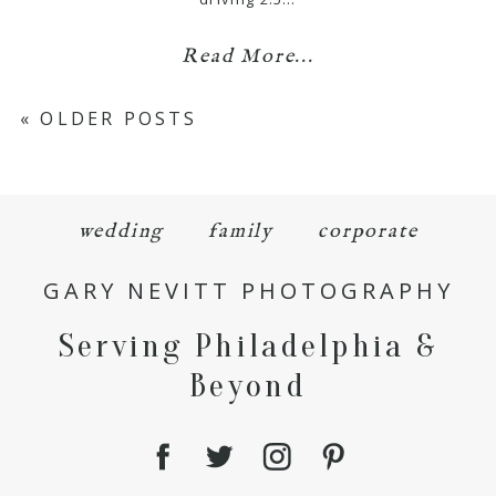
Read More...
« OLDER POSTS
wedding
family
corporate
GARY NEVITT PHOTOGRAPHY
Serving Philadelphia &
Beyond