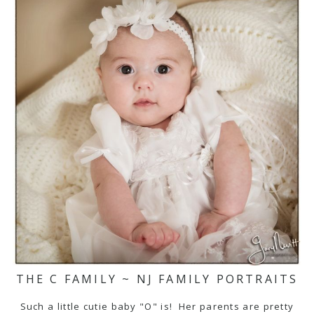
THE C FAMILY ~ NJ FAMILY PORTRAITS
Such a little cutie baby "O" is! Her parents are pretty