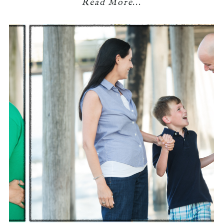
Read More...