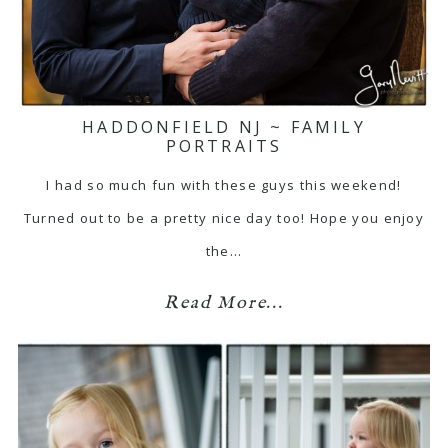
HADDONFIELD NJ ~ FAMILY
PORTRAITS
I had so much fun with these guys this weekend!
Turned out to be a pretty nice day too! Hope you enjoy
the…
Read More...