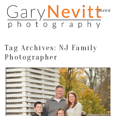
menu
Tag Archives:
NJ Family
Photographer