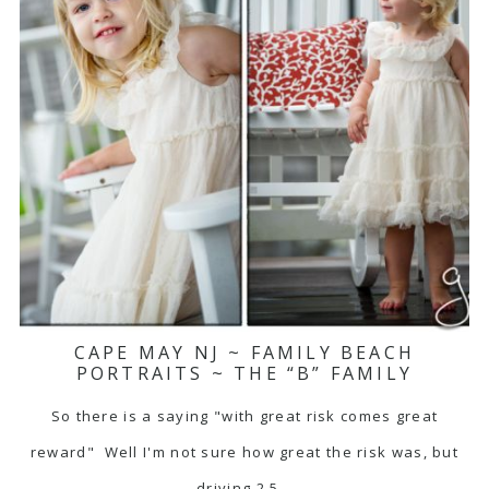
CAPE MAY NJ ~ FAMILY BEACH
PORTRAITS ~ THE “B” FAMILY
So there is a saying "with great risk comes great
reward" Well I'm not sure how great the risk was, but
driving 2.5…