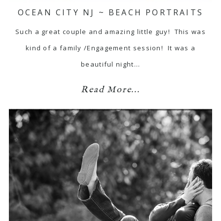
OCEAN CITY NJ ~ BEACH PORTRAITS
Such a great couple and amazing little guy! This was
kind of a family /Engagement session! It was a
beautiful night…
Read More...