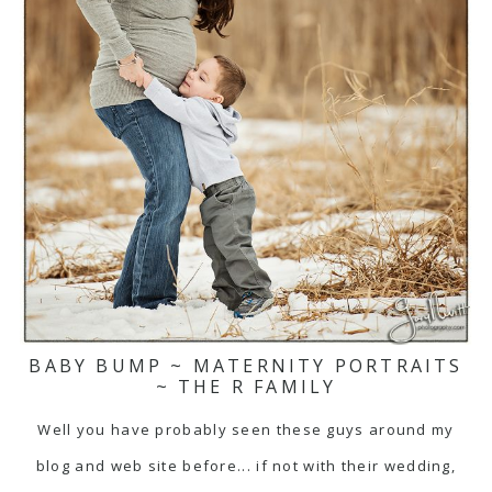
BABY BUMP ~ MATERNITY PORTRAITS
~ THE R FAMILY
Well you have probably seen these guys around my
blog and web site before... if not with their wedding,