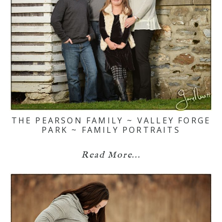
THE PEARSON FAMILY ~ VALLEY FORGE
PARK ~ FAMILY PORTRAITS
Read More...