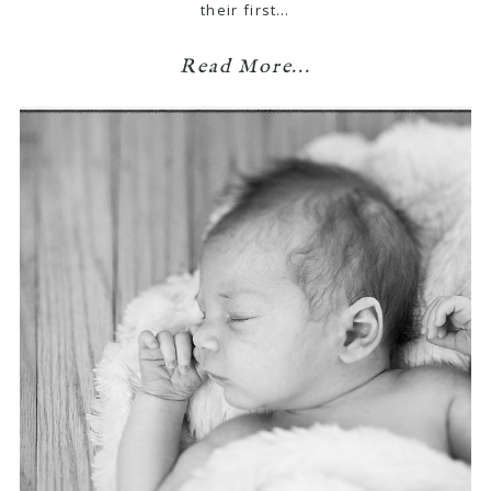
their first…
Read More...