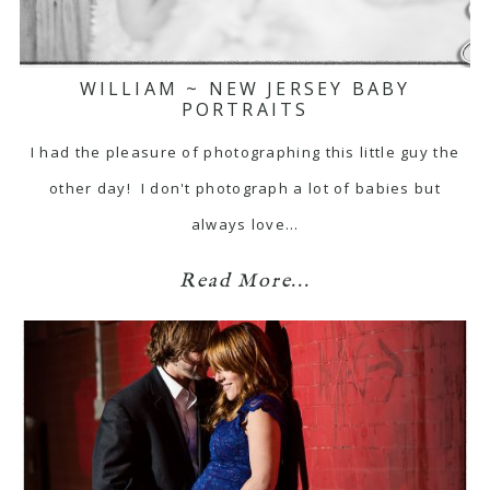
WILLIAM ~ NEW JERSEY BABY
PORTRAITS
I had the pleasure of photographing this little guy the
other day! I don't photograph a lot of babies but
always love…
Read More...