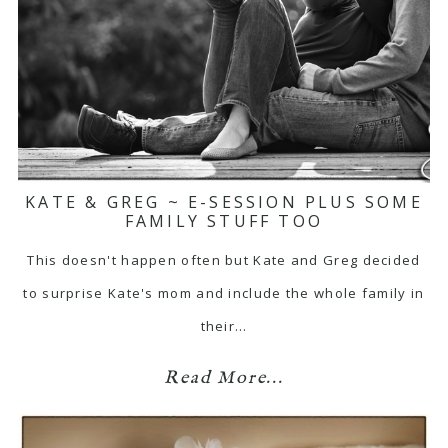
KATE & GREG ~ E-SESSION PLUS SOME
FAMILY STUFF TOO
This doesn't happen often but Kate and Greg decided
to surprise Kate's mom and include the whole family in
their…
Read More...