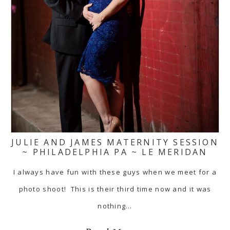
JULIE AND JAMES MATERNITY SESSION
~ PHILADELPHIA PA ~ LE MERIDAN
I always have fun with these guys when we meet for a
photo shoot! This is their third time now and it was
nothing…