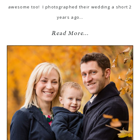
awesome too! I photographed their wedding a short 2
years ago…
Read More...