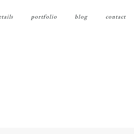
etails
portfolio
blog
contact