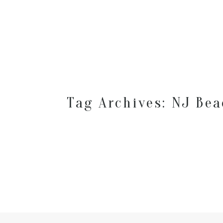
Tag Archives:
NJ Bea