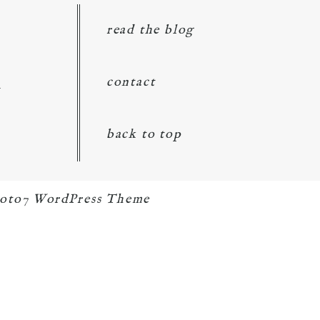
read the blog
d
contact
back to top
oto7 WordPress Theme