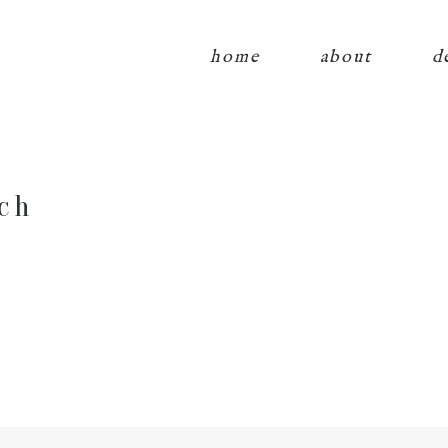
home
about
d
ch