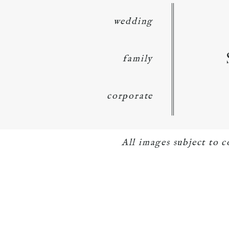
wedding
family
corporate
All images subject to