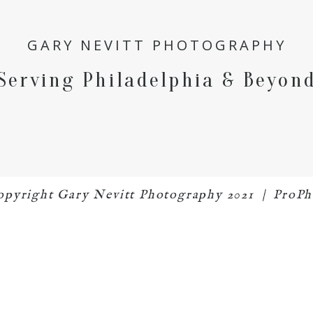
GARY NEVITT PHOTOGRAPHY
Serving Philadelphia & Beyon
 copyright Gary Nevitt Photography 2021
|
ProPh