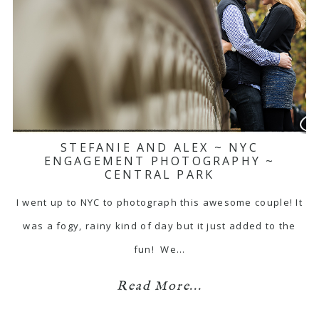
STEFANIE AND ALEX ~ NYC
ENGAGEMENT PHOTOGRAPHY ~
CENTRAL PARK
I went up to NYC to photograph this awesome couple! It
was a fogy, rainy kind of day but it just added to the
fun! We…
Read More...