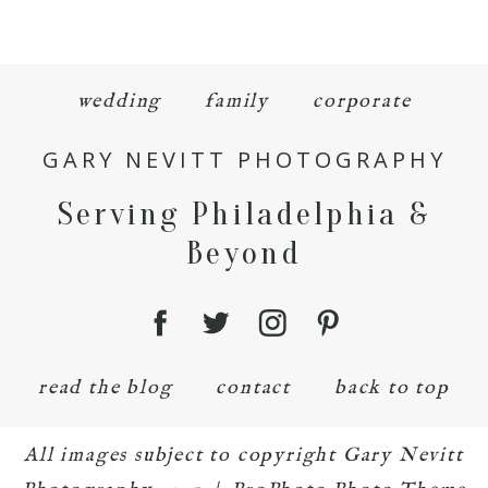
wedding
family
corporate
GARY NEVITT PHOTOGRAPHY
Serving Philadelphia &
Beyond
read the blog
contact
back to top
All images subject to copyright Gary Nevitt