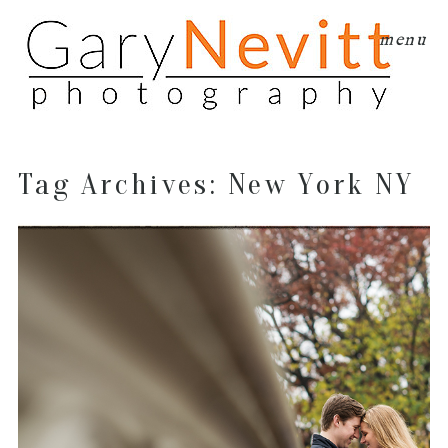
menu
Tag Archives:
New York NY