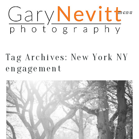
menu
Tag Archives:
New York NY
engagement