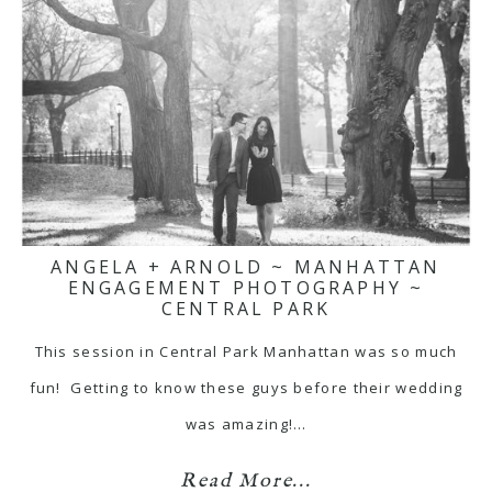
ANGELA + ARNOLD ~ MANHATTAN
ENGAGEMENT PHOTOGRAPHY ~
CENTRAL PARK
This session in Central Park Manhattan was so much
fun! Getting to know these guys before their wedding
was amazing!…
Read More...