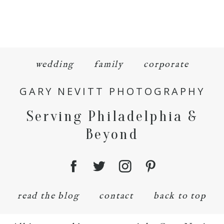
wedding
family
corporate
GARY NEVITT PHOTOGRAPHY
Serving Philadelphia &
Beyond
read the blog
contact
back to top