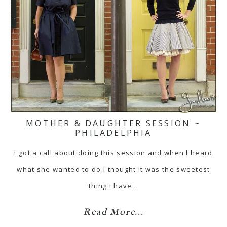
MOTHER & DAUGHTER SESSION ~
PHILADELPHIA
I got a call about doing this session and when I heard
what she wanted to do I thought it was the sweetest
thing I have…
Read More...