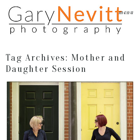
menu
Tag Archives:
Mother and
Daughter Session