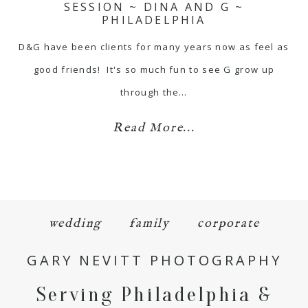
SESSION ~ DINA AND G ~
PHILADELPHIA
D&G have been clients for many years now as feel as
good friends! It's so much fun to see G grow up
through the…
Read More...
wedding
family
corporate
GARY NEVITT PHOTOGRAPHY
Serving Philadelphia &