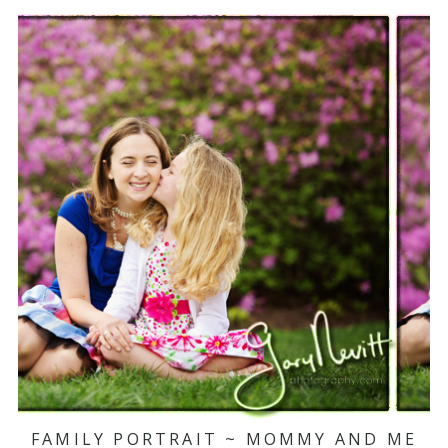
FAMILY PORTRAIT ~ MOMMY AND ME