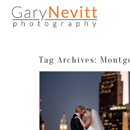
Tag Archives:
Montg