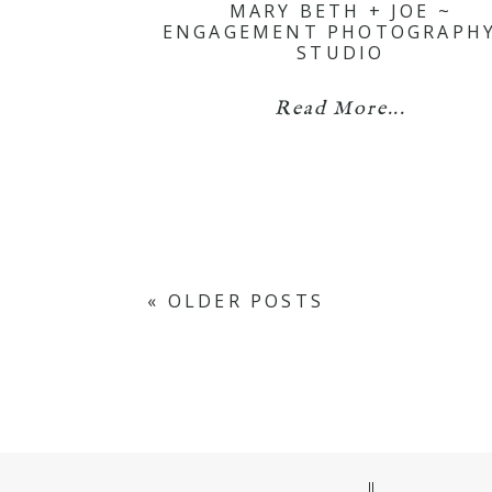
MARY BETH + JOE ~
ENGAGEMENT PHOTOGRAPHY
STUDIO
Read More...
« OLDER POSTS