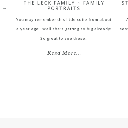
THE LECK FAMILY ~ FAMILY
S
 ~
PORTRAITS
You may remember this little cutie from about
a year ago! Well she's getting so big already!
ses
So great to see these…
Read More...