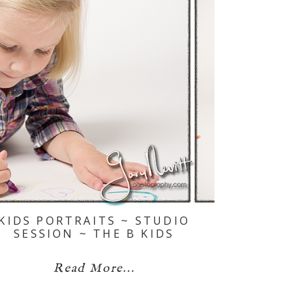
KIDS PORTRAITS ~ STUDIO
SESSION ~ THE B KIDS
Read More...