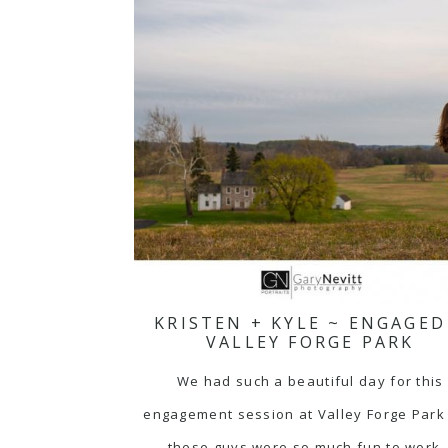
KRISTEN + KYLE ~ ENGAGED
VALLEY FORGE PARK
We had such a beautiful day for this
engagement session at Valley Forge Park
these guys were so much fun to work