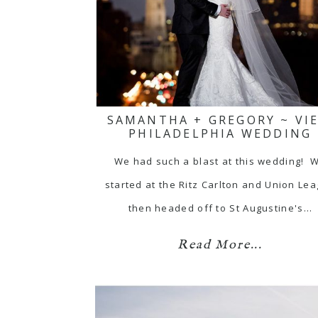
SAMANTHA + GREGORY ~ VIE
PHILADELPHIA WEDDING
We had such a blast at this wedding! 
started at the Ritz Carlton and Union Le
then headed off to St Augustine's…
Read More...