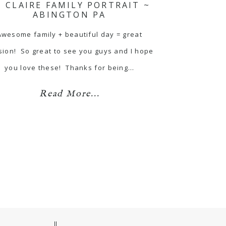
T CLAIRE FAMILY PORTRAIT ~
ABINGTON PA
Awesome family + beautiful day = great
sion! So great to see you guys and I hope
you love these! Thanks for being…
Read More...