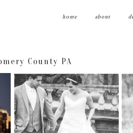
home
about
d
omery County PA