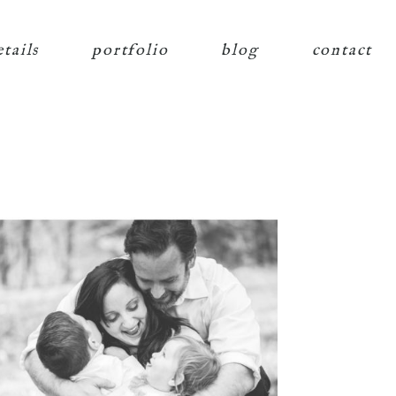
etails
portfolio
blog
contact