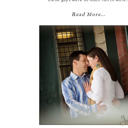
Read More...