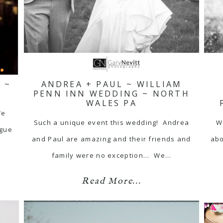
 ~
ANDREA + PAUL ~ WILLIAM
PENN INN WEDDING ~ NORTH
WALES PA
We
Such a unique event this wedding! Andrea
W
ague
and Paul are amazing and their friends and
abo
family were no exception... We…
Read More...