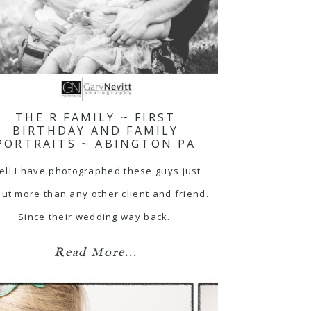
THE R FAMILY ~ FIRST
BIRTHDAY AND FAMILY
PORTRAITS ~ ABINGTON PA
ell I have photographed these guys just
ut more than any other client and friend.
Since their wedding way back…
Read More...