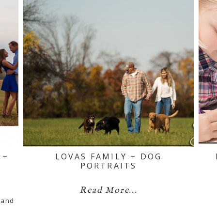
 ~
LOVAS FAMILY ~ DOG
PORTRAITS
Read More...
 and
…