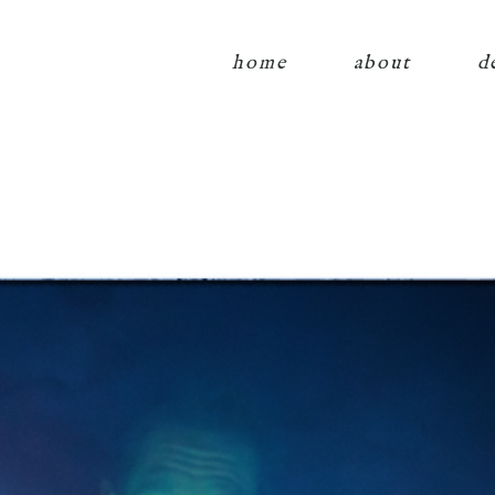
home
about
d