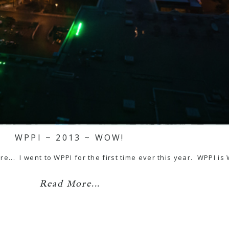
WPPI ~ 2013 ~ WOW!
here... I went to WPPI for the first time ever this year. WPPI 
Read More...