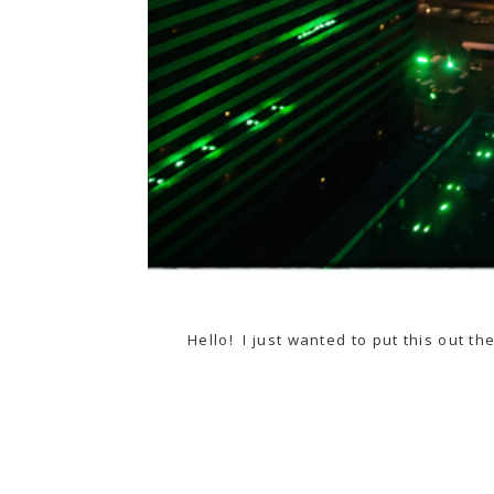
Hello! I just wanted to put this out t