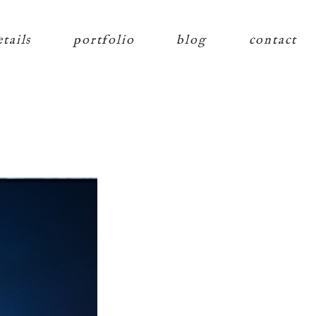
etails
portfolio
blog
contact