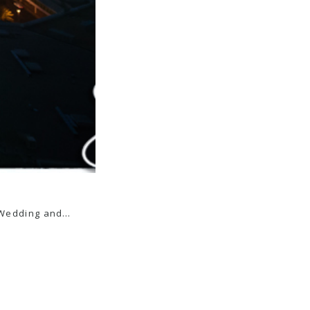
is Wedding and…