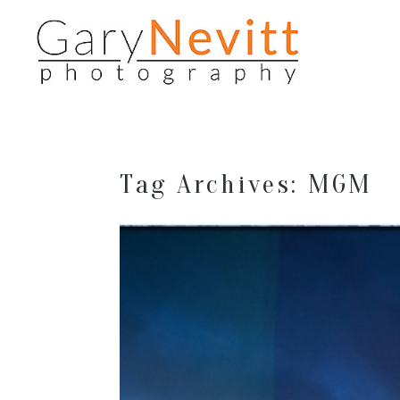
Tag Archives:
MGM