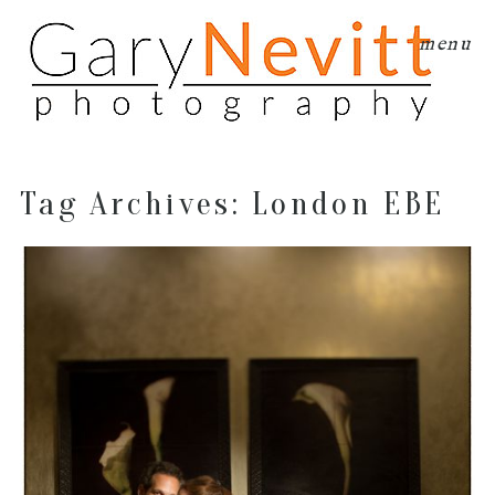
menu
Tag Archives:
London EBE