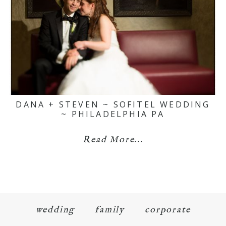
DANA + STEVEN ~ SOFITEL WEDDING
~ PHILADELPHIA PA
Read More...
wedding
family
corporate