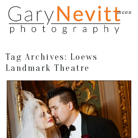
menu
Tag Archives:
Loews
Landmark Theatre