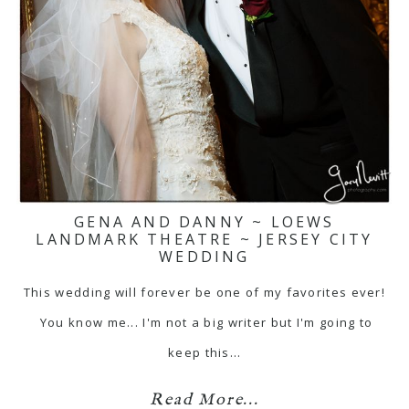
GENA AND DANNY ~ LOEWS
LANDMARK THEATRE ~ JERSEY CITY
WEDDING
This wedding will forever be one of my favorites ever!
You know me... I'm not a big writer but I'm going to
keep this…
Read More...