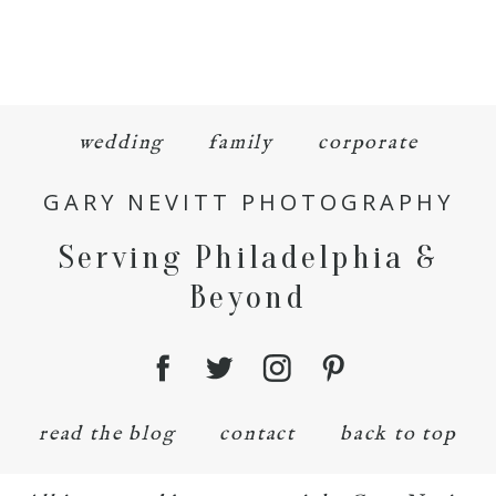
wedding
family
corporate
GARY NEVITT PHOTOGRAPHY
Serving Philadelphia &
Beyond
read the blog
contact
back to top