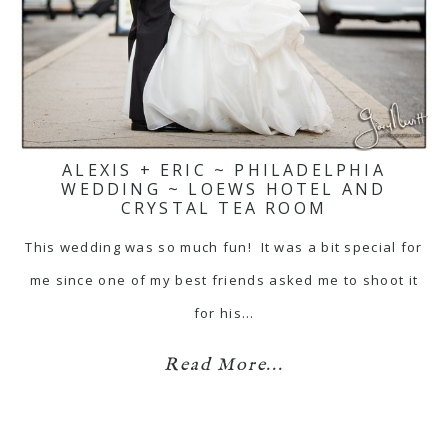
ALEXIS + ERIC ~ PHILADELPHIA
WEDDING ~ LOEWS HOTEL AND
CRYSTAL TEA ROOM
This wedding was so much fun! It was a bit special for
me since one of my best friends asked me to shoot it
for his…
Read More...