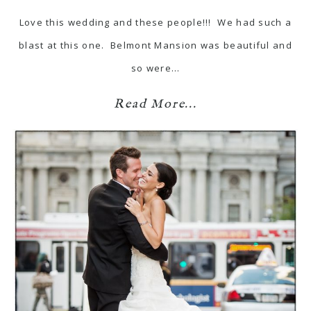
Love this wedding and these people!!! We had such a
blast at this one. Belmont Mansion was beautiful and
so were…
Read More...