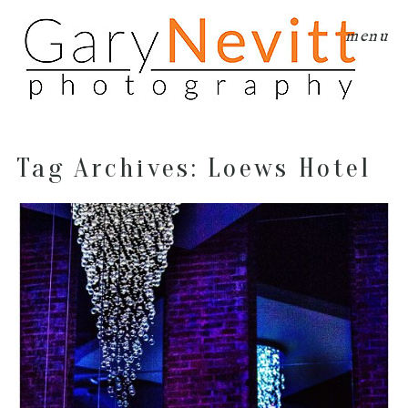
menu
Tag Archives:
Loews Hotel