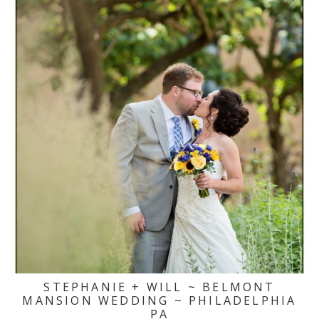
STEPHANIE + WILL ~ BELMONT
MANSION WEDDING ~ PHILADELPHIA
PA