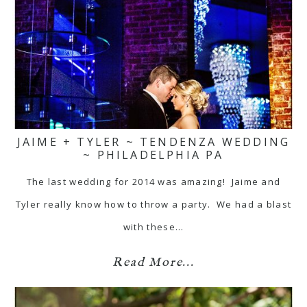
JAIME + TYLER ~ TENDENZA WEDDING
~ PHILADELPHIA PA
The last wedding for 2014 was amazing! Jaime and
Tyler really know how to throw a party. We had a blast
with these…
Read More...