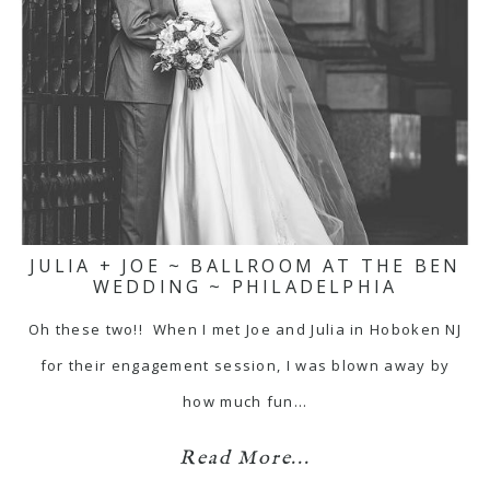
JULIA + JOE ~ BALLROOM AT THE BEN
WEDDING ~ PHILADELPHIA
Oh these two!! When I met Joe and Julia in Hoboken NJ
for their engagement session, I was blown away by
how much fun…
Read More...