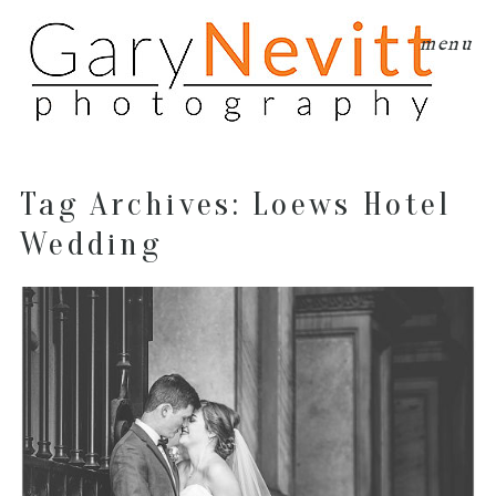
menu
Tag Archives:
Loews Hotel
Wedding