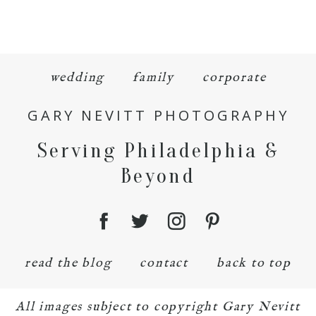
wedding
family
corporate
GARY NEVITT PHOTOGRAPHY
Serving Philadelphia &
Beyond
read the blog
contact
back to top
All images subject to copyright Gary Nevitt