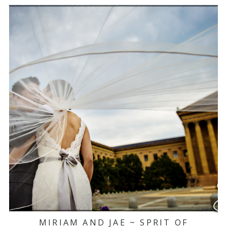
MIRIAM AND JAE ~ SPRIT OF