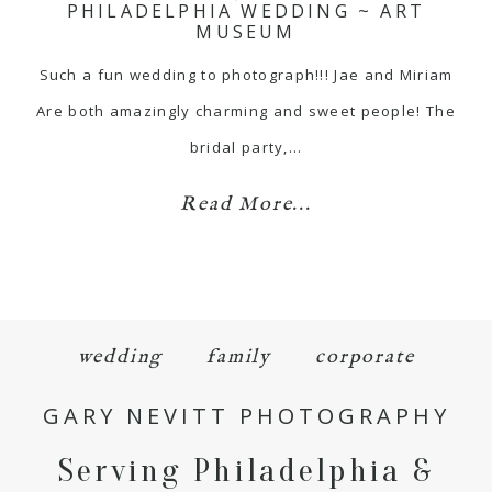
PHILADELPHIA WEDDING ~ ART
MUSEUM
Such a fun wedding to photograph!!! Jae and Miriam
Are both amazingly charming and sweet people! The
bridal party,…
Read More...
wedding
family
corporate
GARY NEVITT PHOTOGRAPHY
Serving Philadelphia &