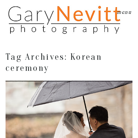
menu
Tag Archives:
Korean
ceremony