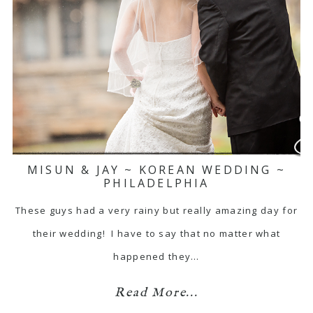
MISUN & JAY ~ KOREAN WEDDING ~
PHILADELPHIA
These guys had a very rainy but really amazing day for
their wedding! I have to say that no matter what
happened they…
Read More...