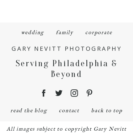
wedding
family
corporate
GARY NEVITT PHOTOGRAPHY
Serving Philadelphia &
Beyond
read the blog
contact
back to top
All images subject to copyright Gary Nevitt