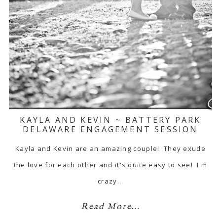
KAYLA AND KEVIN ~ BATTERY PARK
DELAWARE ENGAGEMENT SESSION
Kayla and Kevin are an amazing couple! They exude
the love for each other and it's quite easy to see! I'm
crazy…
Read More...