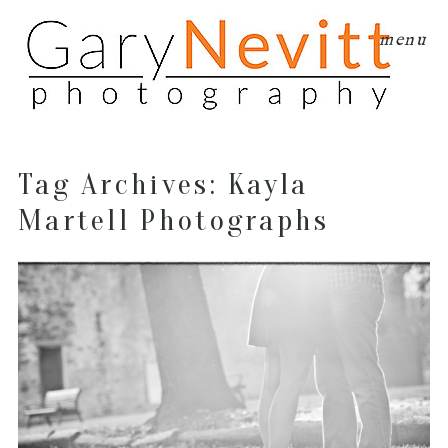
menu
Tag Archives:
Kayla
Martell Photographs