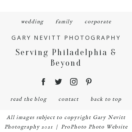
wedding
family
corporate
GARY NEVITT PHOTOGRAPHY
Serving Philadelphia &
Beyond
read the blog
contact
back to top
All images subject to copyright Gary Nevitt
Photography 2021
|
ProPhoto Photo Website