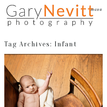
menu
Tag Archives:
Infant