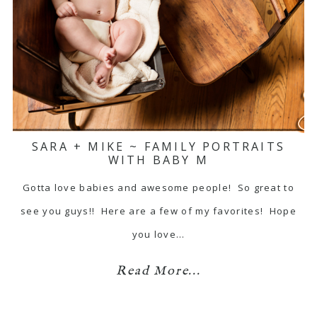
SARA + MIKE ~ FAMILY PORTRAITS
WITH BABY M
Gotta love babies and awesome people! So great to
see you guys!! Here are a few of my favorites! Hope
you love…
Read More...