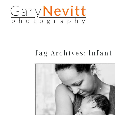
Tag Archives:
Infant