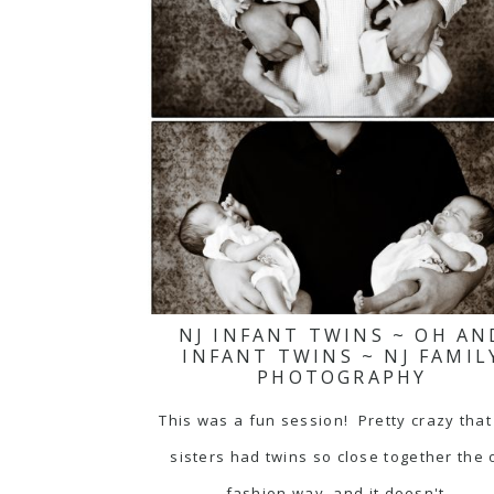
NJ INFANT TWINS ~ OH AN
INFANT TWINS ~ NJ FAMIL
PHOTOGRAPHY
This was a fun session! Pretty crazy that
sisters had twins so close together the 
fashion way, and it doesn't…