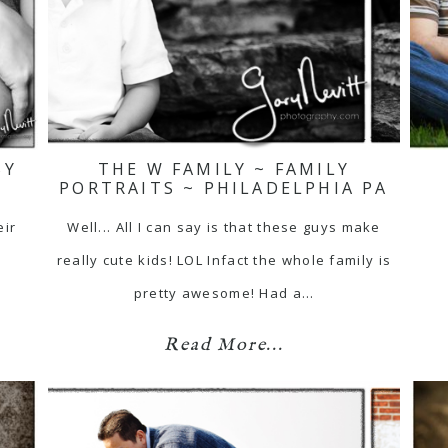
BY
THE W FAMILY ~ FAMILY
PORTRAITS ~ PHILADELPHIA PA
eir
Well... All I can say is that these guys make
really cute kids! LOL Infact the whole family is
pretty awesome! Had a…
Read More...