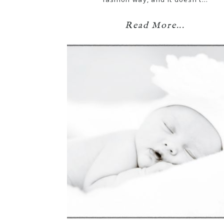
Read More...