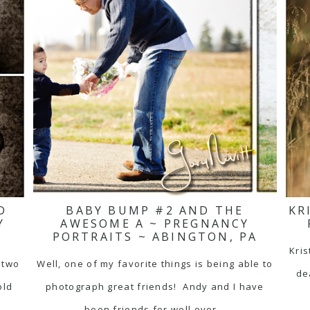
D
BABY BUMP #2 AND THE
KR
Y
AWESOME A ~ PREGNANCY
PORTRAITS ~ ABINGTON, PA
Kris
 two
Well, one of my favorite things is being able to
de
old
photograph great friends! Andy and I have
been friends for well over…