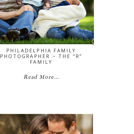
PHILADELPHIA FAMILY
PHOTOGRAPHER ~ THE “R”
FAMILY
Read More...