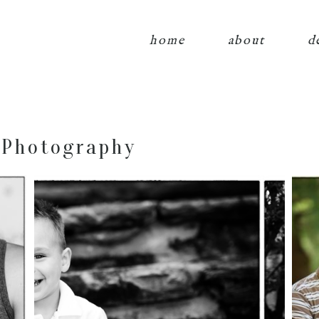
home
about
d
 Photography