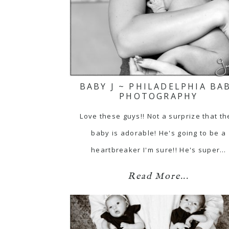
BABY J ~ PHILADELPHIA BA
PHOTOGRAPHY
Love these guys!! Not a surprize that th
baby is adorable! He's going to be a
heartbreaker I'm sure!! He's super…
Read More...