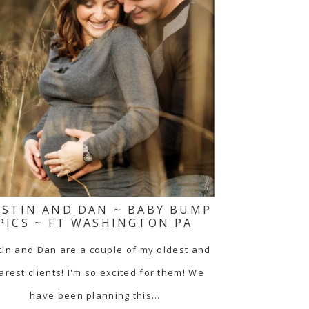
ISTIN AND DAN ~ BABY BUMP
PICS ~ FT WASHINGTON PA
tin and Dan are a couple of my oldest and
arest clients! I'm so excited for them! We
have been planning this…