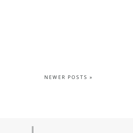
NEWER POSTS »