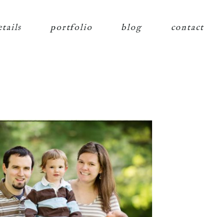
etails
portfolio
blog
contact