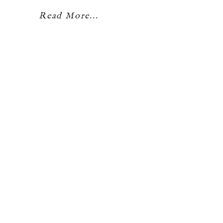
Read More...