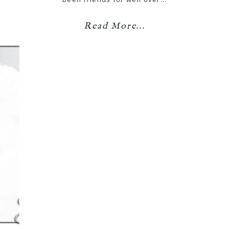
Read More...