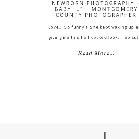
NEWBORN PHOTOGRAPHY 
BABY “L” ~ MONTGOMERY
COUNTY PHOTOGRAPHER
Love... So funny!! She kept waking up 
giving me this half cocked look... So cut
Read More...