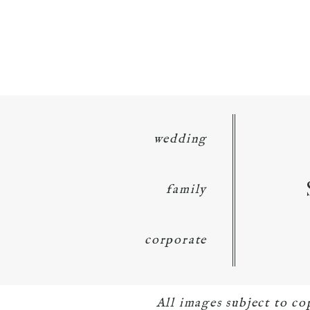
wedding
family
corporate
All images subject to c