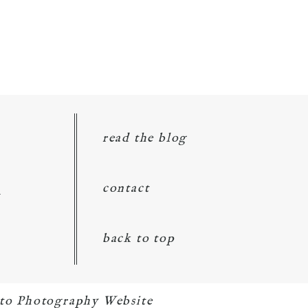
read the blog
d
contact
back to top
to Photography Website