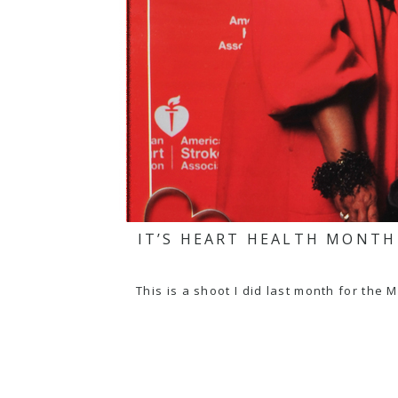
IT’S HEART HEALTH MONT
This is a shoot I did last month for t