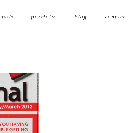
etails
portfolio
blog
contact