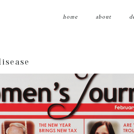
home
about
d
disease