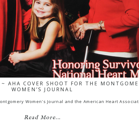
H ~ AHA COVER SHOOT FOR THE MONTGOM
WOMEN’S JOURNAL
he Montgomery Women's Journal and the American Heart Associa
Read More...