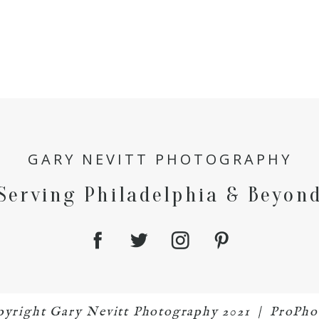
GARY NEVITT PHOTOGRAPHY
Serving Philadelphia & Beyon
opyright Gary Nevitt Photography 2021
|
ProPho