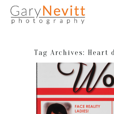
Tag Archives:
Heart 