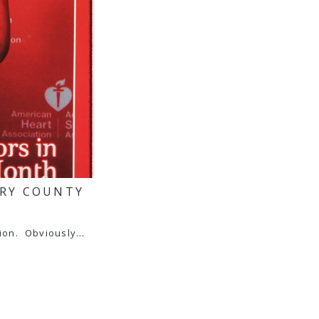
ERY COUNTY
tion. Obviously…