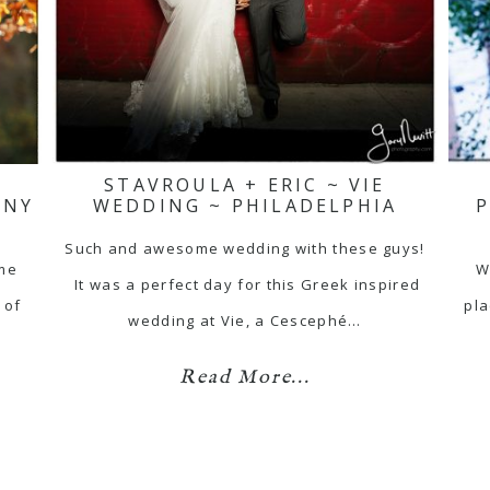
E
STAVROULA + ERIC ~ VIE
ONY
WEDDING ~ PHILADELPHIA
Such and awesome wedding with these guys!
ome
W
It was a perfect day for this Greek inspired
 of
pla
wedding at Vie, a Cescephé…
Read More...