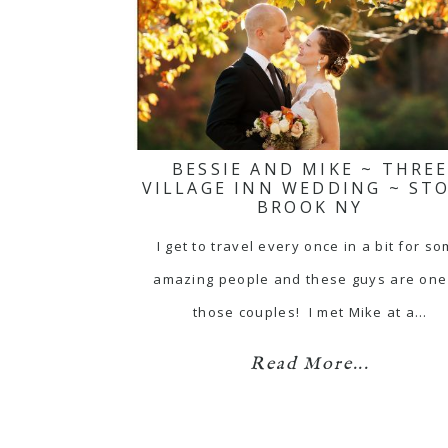
BESSIE AND MIKE ~ THRE
VILLAGE INN WEDDING ~ ST
BROOK NY
I get to travel every once in a bit for s
amazing people and these guys are one
those couples! I met Mike at a…
Read More...