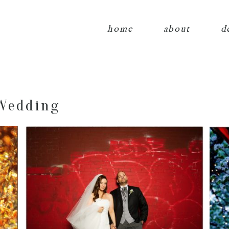
home
about
d
Wedding