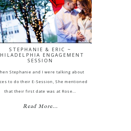
STEPHANIE & ERIC ~
PHILADELPHIA ENGAGEMENT
SESSION
hen Stephanie and I were talking about
ces to do their E-Session, She mentioned
that their first date was at Rose…
Read More...