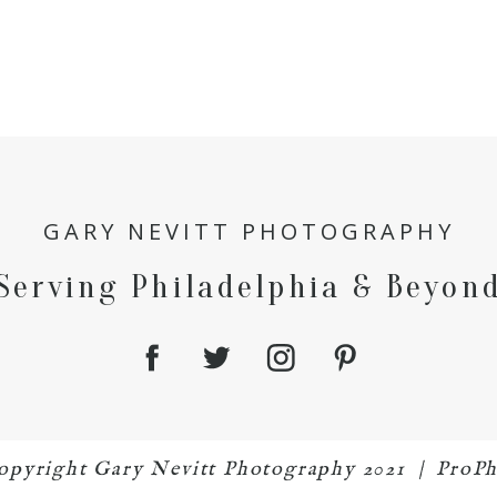
GARY NEVITT PHOTOGRAPHY
Serving Philadelphia & Beyon
 copyright Gary Nevitt Photography 2021
|
ProPh