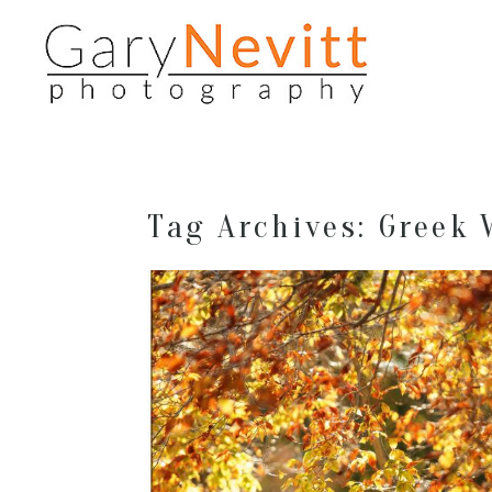
Tag Archives:
Greek 