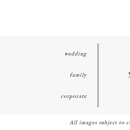
wedding
family
corporate
All images subject to