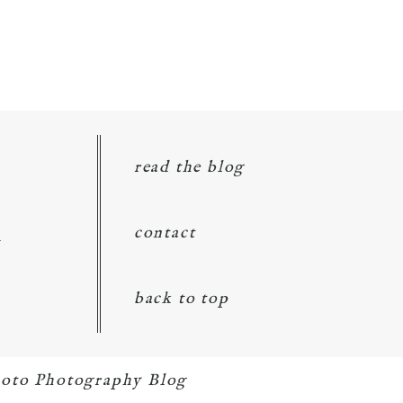
read the blog
d
contact
back to top
oto Photography Blog