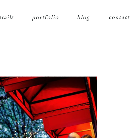
etails
portfolio
blog
contact