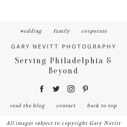
wedding
family
corporate
GARY NEVITT PHOTOGRAPHY
Serving Philadelphia &
Beyond
read the blog
contact
back to top
All images subject to copyright Gary Nevitt