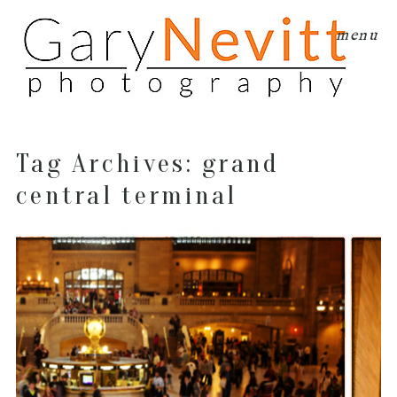
menu
Tag Archives:
grand
central terminal