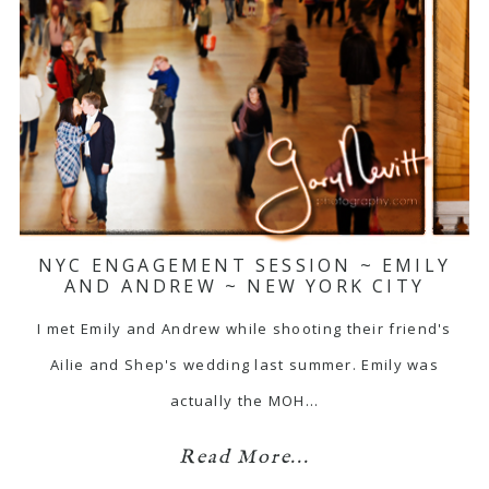
NYC ENGAGEMENT SESSION ~ EMILY
AND ANDREW ~ NEW YORK CITY
I met Emily and Andrew while shooting their friend's
Ailie and Shep's wedding last summer. Emily was
actually the MOH…
Read More...