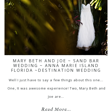
MARY BETH AND JOE ~ SAND BAR
WEDDING ~ ANNA MARIE ISLAND
FLORIDA ~DESTINATION WEDDING
Well I just have to say a few things about this one...
One, It was awesome experience! Two, Mary Beth and
Joe are…
Read More...