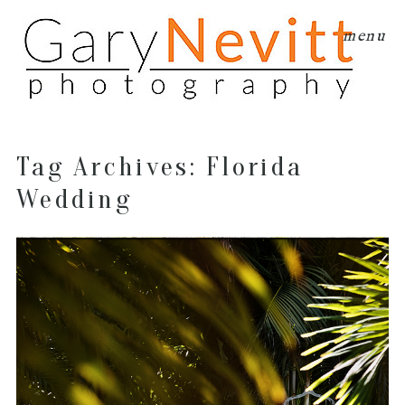
menu
Tag Archives:
Florida
Wedding