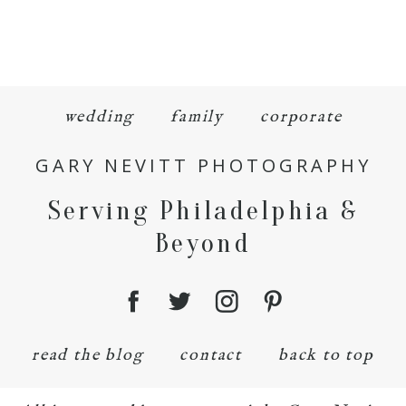
wedding
family
corporate
GARY NEVITT PHOTOGRAPHY
Serving Philadelphia &
Beyond
read the blog
contact
back to top