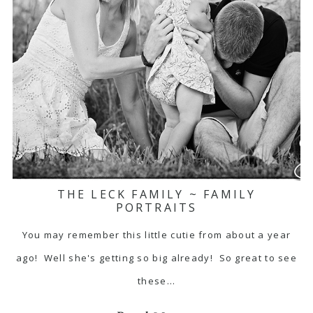
THE LECK FAMILY ~ FAMILY
PORTRAITS
You may remember this little cutie from about a year
ago! Well she's getting so big already! So great to see
these…