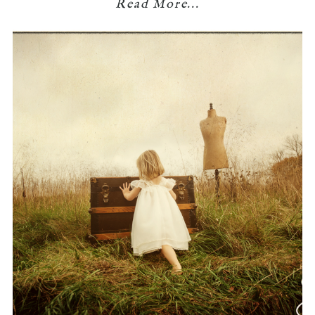
Read More...