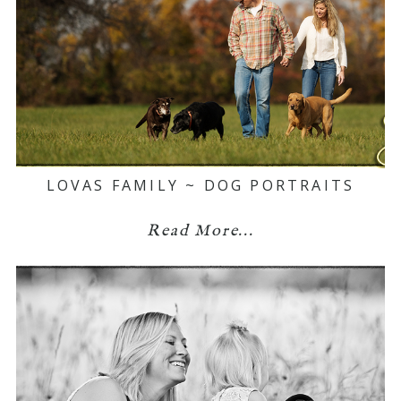
LOVAS FAMILY ~ DOG PORTRAITS
Read More...