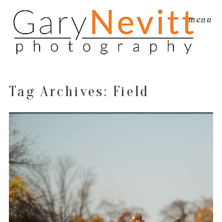
menu
Tag Archives:
Field