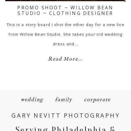
PROMO SHOOT ~ WILLOW BEAN
STUDIO ~ CLOTHING DESIGNER
This is a story board I shot the other day for a new line
from Willow Bean Studio. She takes your old wedding
dress and…
Read More...
wedding
family
corporate
GARY NEVITT PHOTOGRAPHY
Serving Philadelphia &