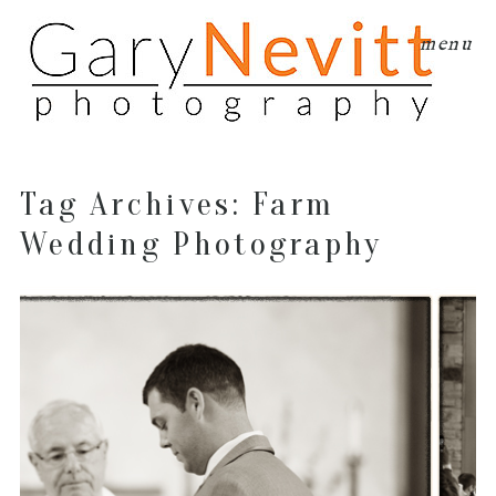
menu
Tag Archives:
Farm
Wedding Photography