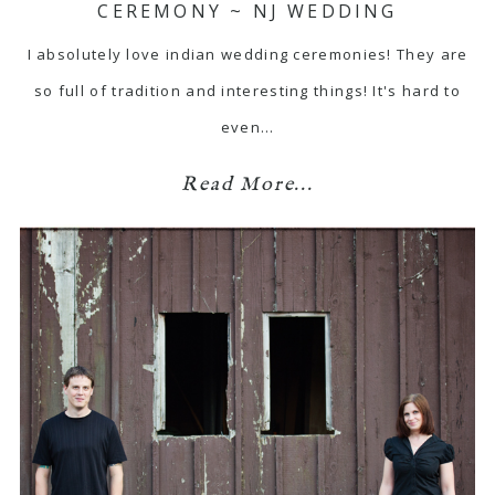
CEREMONY ~ NJ WEDDING
I absolutely love indian wedding ceremonies! They are
so full of tradition and interesting things! It's hard to
even…
Read More...