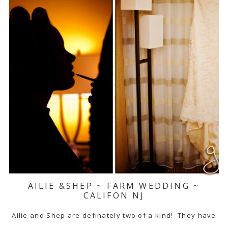
AILIE &SHEP ~ FARM WEDDING ~
CALIFON NJ
Ailie and Shep are definately two of a kind! They have