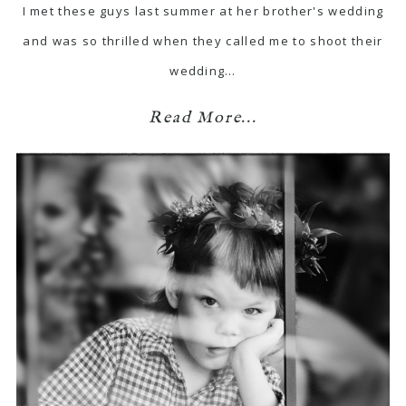
I met these guys last summer at her brother's wedding
and was so thrilled when they called me to shoot their
wedding…
Read More...