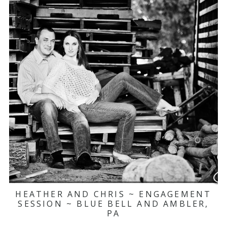
HEATHER AND CHRIS ~ ENGAGEMENT
SESSION ~ BLUE BELL AND AMBLER,
PA