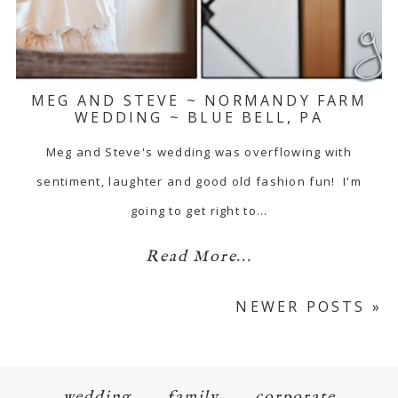
MEG AND STEVE ~ NORMANDY FARM
WEDDING ~ BLUE BELL, PA
Meg and Steve's wedding was overflowing with
sentiment, laughter and good old fashion fun! I'm
going to get right to…
Read More...
NEWER POSTS »
wedding
family
corporate