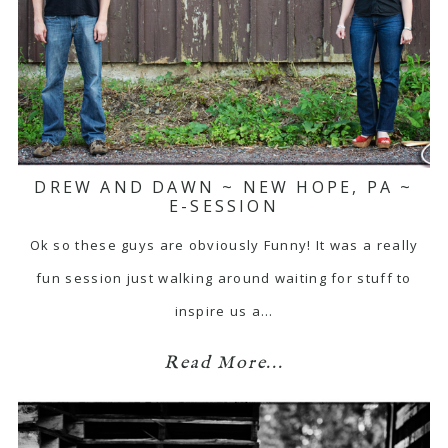
DREW AND DAWN ~ NEW HOPE, PA ~
E-SESSION
Ok so these guys are obviously Funny! It was a really
fun session just walking around waiting for stuff to
inspire us a…
Read More...