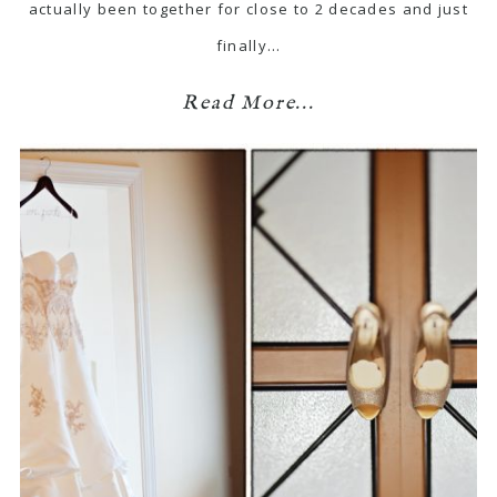
actually been together for close to 2 decades and just
finally…
Read More...