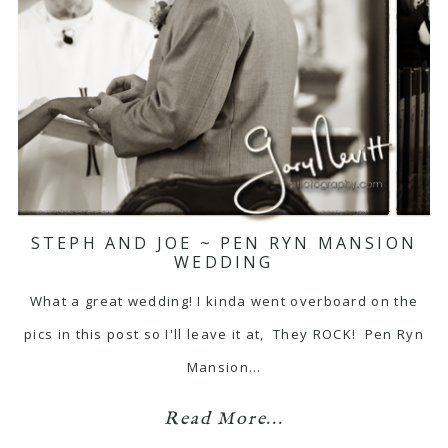
STEPH AND JOE ~ PEN RYN MANSION
WEDDING
What a great wedding! I kinda went overboard on the
pics in this post so I'll leave it at, They ROCK! Pen Ryn
Mansion…
Read More...