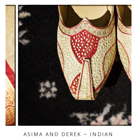
ASIMA AND DEREK ~ INDIAN