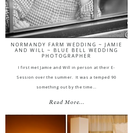
NORMANDY FARM WEDDING ~ JAMIE
AND WILL ~ BLUE BELL WEDDING
PHOTOGRAPHER
I first met Jamie and Will in person at their E-
Session over the summer. It was a temped 90
something out by the time…
Read More...