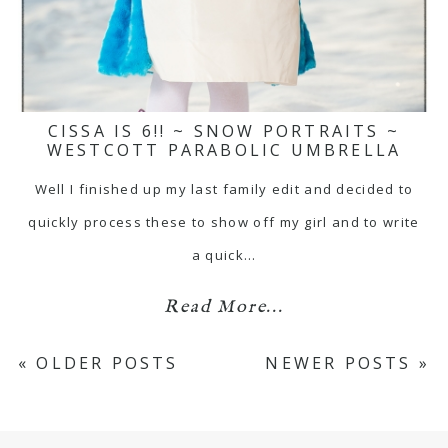
CISSA IS 6!! ~ SNOW PORTRAITS ~
WESTCOTT PARABOLIC UMBRELLA
Well I finished up my last family edit and decided to
quickly process these to show off my girl and to write
a quick…
Read More...
« OLDER POSTS
NEWER POSTS »