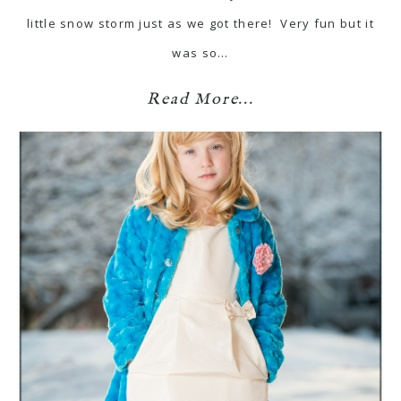
little snow storm just as we got there! Very fun but it
was so…
Read More...