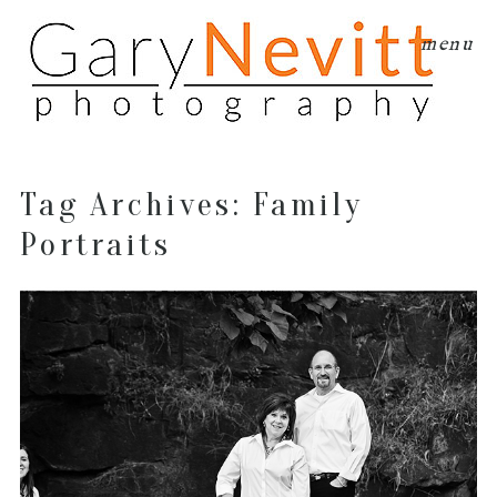
menu
Tag Archives:
Family
Portraits