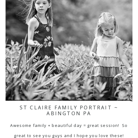
ST CLAIRE FAMILY PORTRAIT ~
ABINGTON PA
Awesome family + beautiful day = great session! So
great to see you guys and I hope you love these!