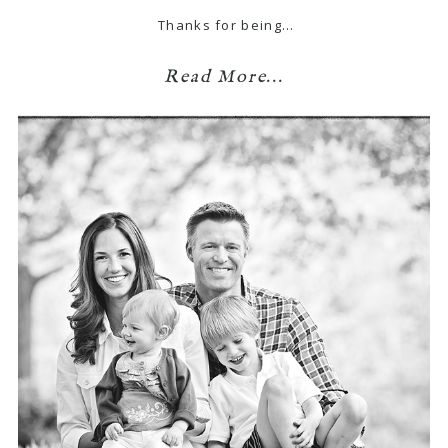
Thanks for being…
Read More...