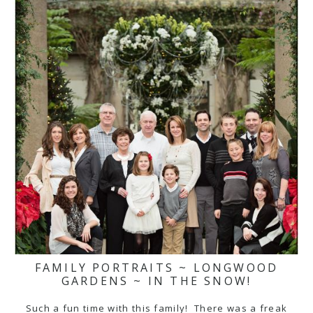
FAMILY PORTRAITS ~ LONGWOOD
GARDENS ~ IN THE SNOW!
Such a fun time with this family! There was a freak