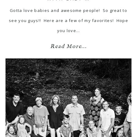
Gotta love babies and awesome people! So great to
see you guys!! Here are a few of my favorites! Hope
you love…
Read More...