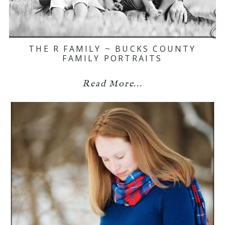
THE R FAMILY ~ BUCKS COUNTY
FAMILY PORTRAITS
Read More...