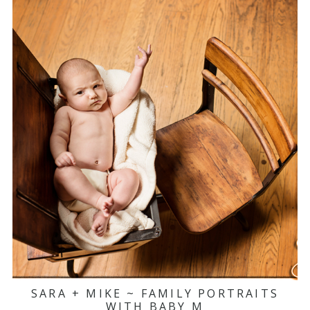
SARA + MIKE ~ FAMILY PORTRAITS
WITH BABY M