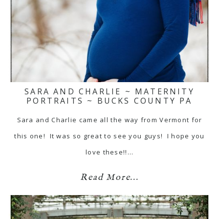
SARA AND CHARLIE ~ MATERNITY
PORTRAITS ~ BUCKS COUNTY PA
Sara and Charlie came all the way from Vermont for
this one! It was so great to see you guys! I hope you
love these!!…
Read More...