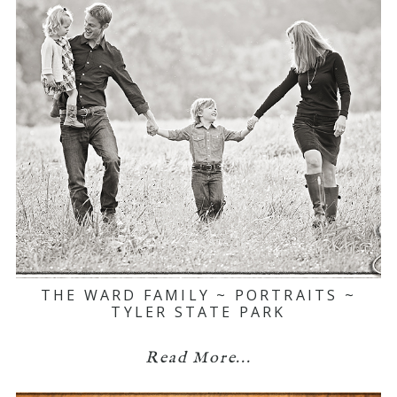
THE WARD FAMILY ~ PORTRAITS ~
TYLER STATE PARK
Read More...