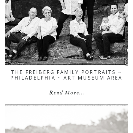
THE FREIBERG FAMILY PORTRAITS ~
PHILADELPHIA ~ ART MUSEUM AREA
Read More...