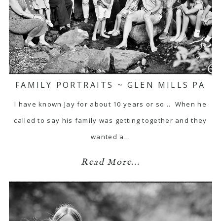
FAMILY PORTRAITS ~ GLEN MILLS PA
I have known Jay for about 10 years or so... When he
called to say his family was getting together and they
wanted a…
Read More...