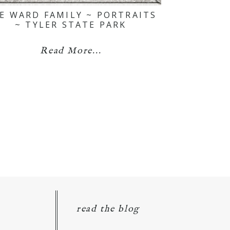
E WARD FAMILY ~ PORTRAITS
~ TYLER STATE PARK
Read More...
read the blog