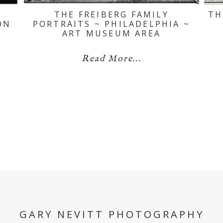
THE FREIBERG FAMILY
TH
ON
PORTRAITS ~ PHILADELPHIA ~
ART MUSEUM AREA
Read More...
GARY NEVITT PHOTOGRAPHY