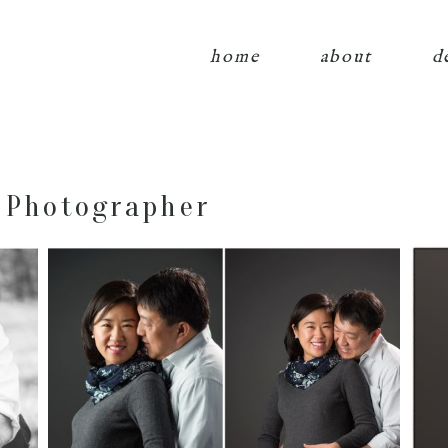
home
about
d
 Photographer