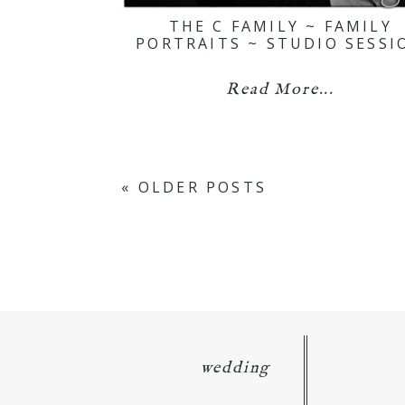
THE C FAMILY ~ FAMILY
PORTRAITS ~ STUDIO SESSI
Read More...
« OLDER POSTS
wedding