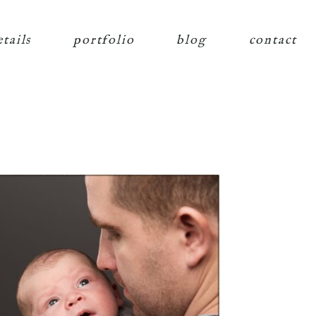
etails
portfolio
blog
contact