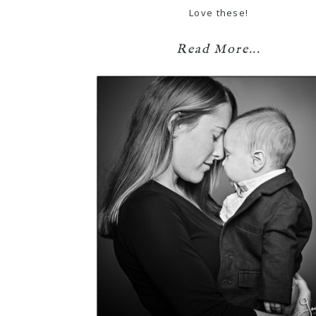
Love these!
Read More...