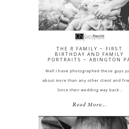
THE R FAMILY ~ FIRST
BIRTHDAY AND FAMILY
PORTRAITS ~ ABINGTON P
Well I have photographed these guys ju
about more than any other client and fri
Since their wedding way back…
Read More...