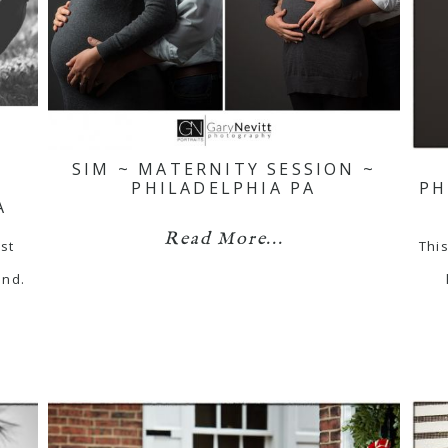
SIM ~ MATERNITY SESSION ~
PHILADELPHIA PA
PH
A
Read More...
st
This
end.