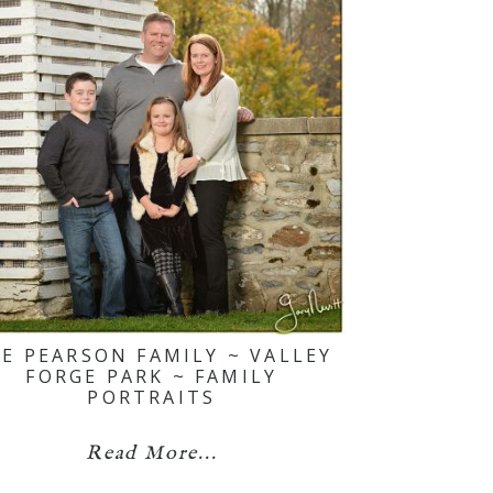
E PEARSON FAMILY ~ VALLEY
FORGE PARK ~ FAMILY
PORTRAITS
Read More...