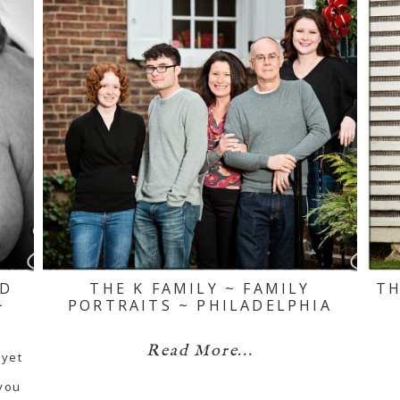
ND
THE K FAMILY ~ FAMILY
TH
~
PORTRAITS ~ PHILADELPHIA
Read More...
 yet
 you