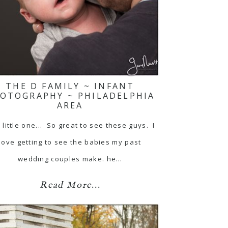
THE D FAMILY ~ INFANT
OTOGRAPHY ~ PHILADELPHIA
AREA
 little one... So great to see these guys. I
love getting to see the babies my past
wedding couples make. he…
Read More...