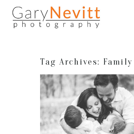
Tag Archives:
Family