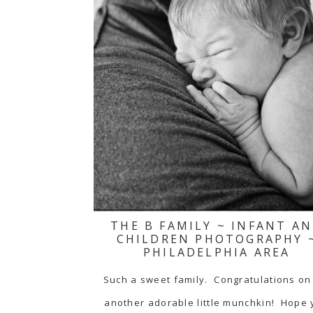
THE B FAMILY ~ INFANT A
CHILDREN PHOTOGRAPHY 
PHILADELPHIA AREA
Such a sweet family. Congratulations on
another adorable little munchkin! Hope