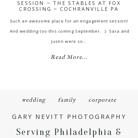
SESSION ~ THE STABLES AT FOX
CROSSING ~ COCHRANVILLE PA
Such an awesome place for an engagement session!
And wedding too this coming September. :) Sara and
Justin were so…
Read More...
wedding
family
corporate
GARY NEVITT PHOTOGRAPHY
Serving Philadelphia &