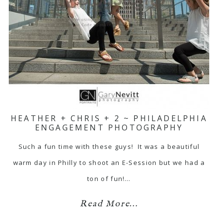
HEATHER + CHRIS + 2 ~ PHILADELPHIA
ENGAGEMENT PHOTOGRAPHY
Such a fun time with these guys! It was a beautiful
warm day in Philly to shoot an E-Session but we had a
ton of fun!…
Read More...