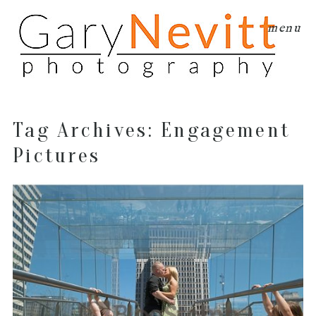
menu
Tag Archives:
Engagement
Pictures