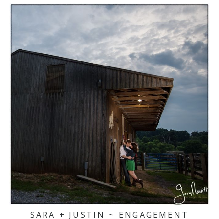
SARA + JUSTIN ~ ENGAGEMENT