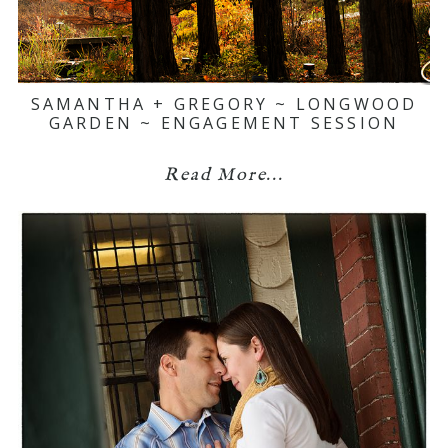
SAMANTHA + GREGORY ~ LONGWOOD
GARDEN ~ ENGAGEMENT SESSION
Read More...