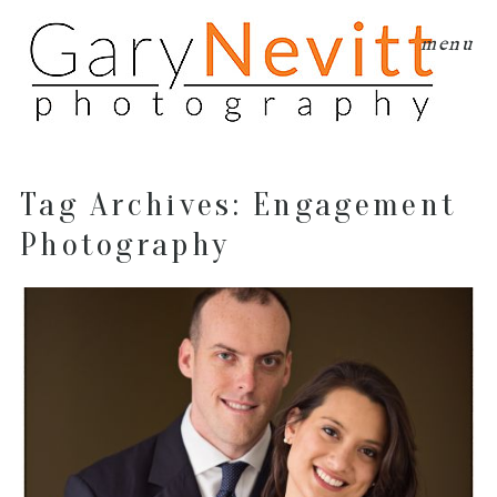
menu
Tag Archives:
Engagement
Photography