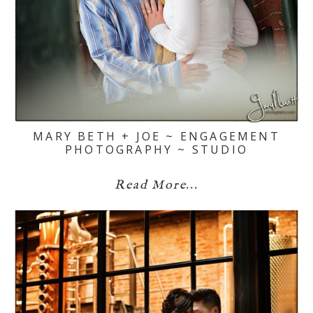
MARY BETH + JOE ~ ENGAGEMENT
PHOTOGRAPHY ~ STUDIO
Read More...