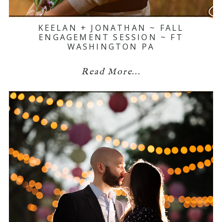
KEELAN + JONATHAN ~ FALL
ENGAGEMENT SESSION ~ FT
WASHINGTON PA
Read More...