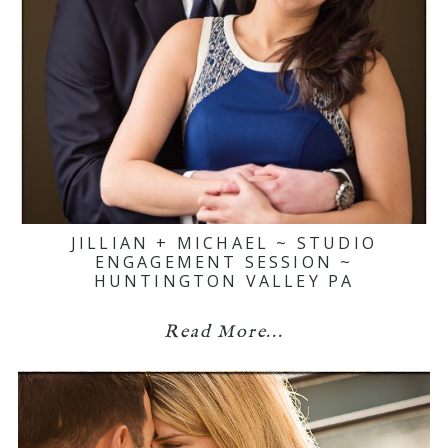
JILLIAN + MICHAEL ~ STUDIO
ENGAGEMENT SESSION ~
HUNTINGTON VALLEY PA
Read More...