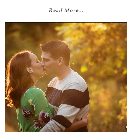
Read More...