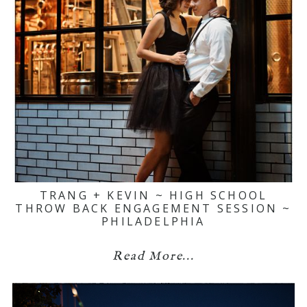
TRANG + KEVIN ~ HIGH SCHOOL
THROW BACK ENGAGEMENT SESSION ~
PHILADELPHIA
Read More...