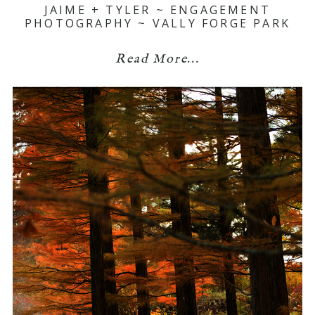
JAIME + TYLER ~ ENGAGEMENT
PHOTOGRAPHY ~ VALLY FORGE PARK
Read More...