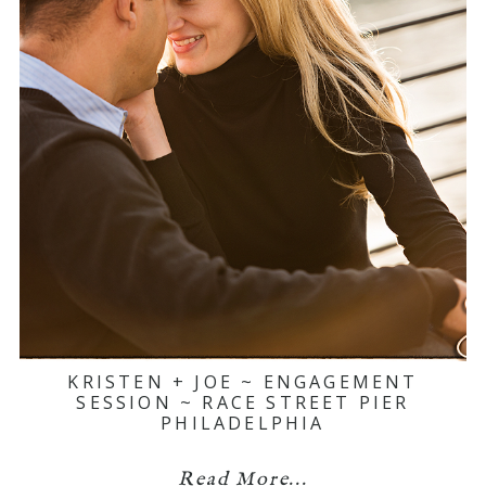
KRISTEN + JOE ~ ENGAGEMENT
SESSION ~ RACE STREET PIER
PHILADELPHIA
Read More...