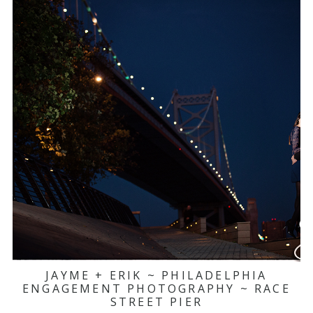
JAYME + ERIK ~ PHILADELPHIA
ENGAGEMENT PHOTOGRAPHY ~ RACE
STREET PIER