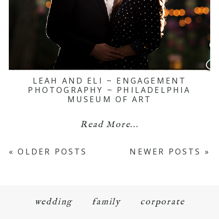
LEAH AND ELI ~ ENGAGEMENT
PHOTOGRAPHY ~ PHILADELPHIA
MUSEUM OF ART
Read More...
« OLDER POSTS
NEWER POSTS »
wedding
family
corporate