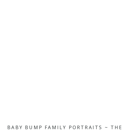
BABY BUMP FAMILY PORTRAITS ~ THE