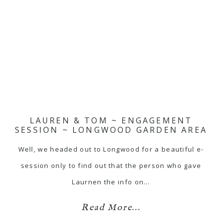
LAUREN & TOM ~ ENGAGEMENT
SESSION ~ LONGWOOD GARDEN AREA
Well, we headed out to Longwood for a beautiful e-
session only to find out that the person who gave
Laurnen the info on…
Read More...