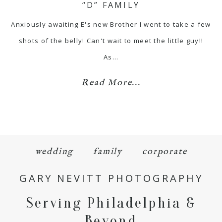
“D” FAMILY
Anxiously awaiting E's new Brother I went to take a few
shots of the belly! Can't wait to meet the little guy!!
As…
Read More...
wedding
family
corporate
GARY NEVITT PHOTOGRAPHY
Serving Philadelphia &
Beyond