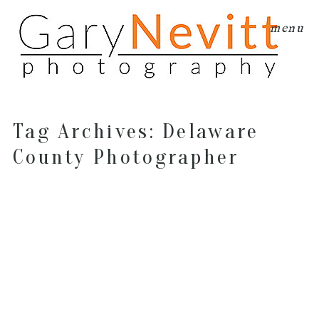
menu
Tag Archives:
Delaware
County Photographer