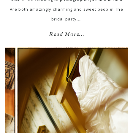
Are both amazingly charming and sweet people! The
bridal party,…
Read More...