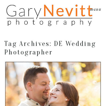
menu
Tag Archives:
DE Wedding
Photographer