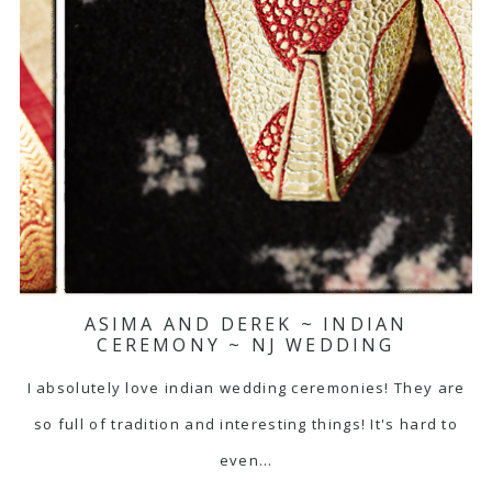
ASIMA AND DEREK ~ INDIAN
CEREMONY ~ NJ WEDDING
I absolutely love indian wedding ceremonies! They are
so full of tradition and interesting things! It's hard to
even…