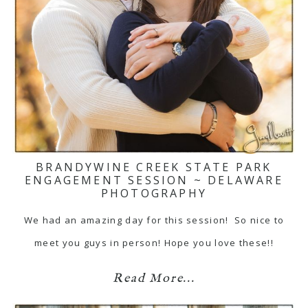
BRANDYWINE CREEK STATE PARK
ENGAGEMENT SESSION ~ DELAWARE
PHOTOGRAPHY
We had an amazing day for this session! So nice to
meet you guys in person! Hope you love these!!
Read More...