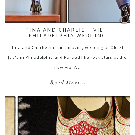
TINA AND CHARLIE ~ VIE ~
PHILADELPHIA WEDDING
Tina and Charlie had an amazing wedding at Old St
Joe's in Philadelphia and Partied like rock stars at the
new Vie, A…
Read More...