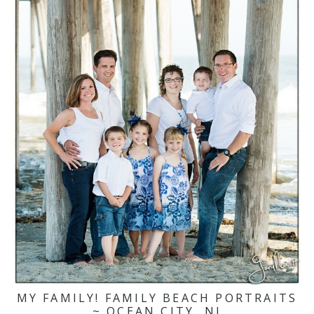
MY FAMILY! FAMILY BEACH PORTRAITS
~ OCEAN CITY, NJ