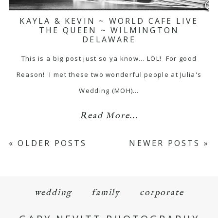
KAYLA & KEVIN ~ WORLD CAFE LIVE
THE QUEEN ~ WILMINGTON
DELAWARE
This is a big post just so ya know... LOL! For good
Reason! I met these two wonderful people at Julia's
Wedding (MOH)…
Read More...
« OLDER POSTS
NEWER POSTS »
wedding
family
corporate