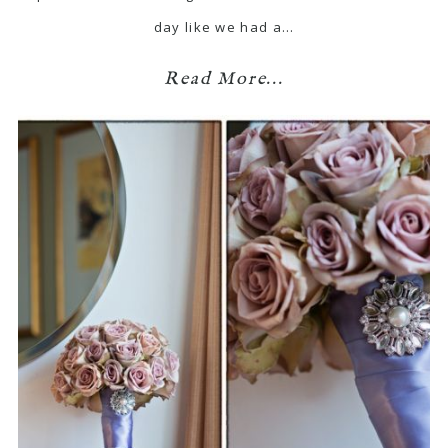
day like we had a…
Read More...