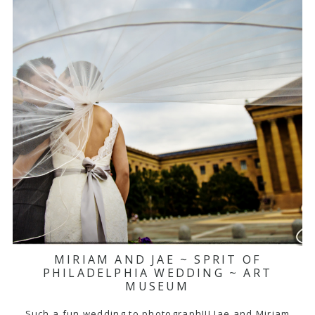
MIRIAM AND JAE ~ SPRIT OF
PHILADELPHIA WEDDING ~ ART
MUSEUM
Such a fun wedding to photograph!!! Jae and Miriam