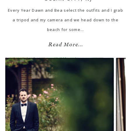
Every Year Dawn and Bea select the outfits and I grab
a tripod and my camera and we head down to the
beach for some…
Read More...