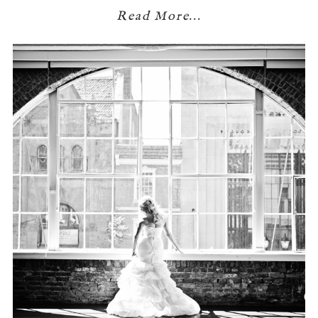
Read More...