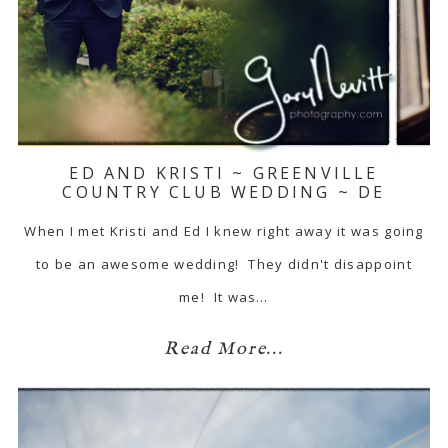
ED AND KRISTI ~ GREENVILLE
COUNTRY CLUB WEDDING ~ DE
When I met Kristi and Ed I knew right away it was going
to be an awesome wedding! They didn't disappoint
me! It was…
Read More...