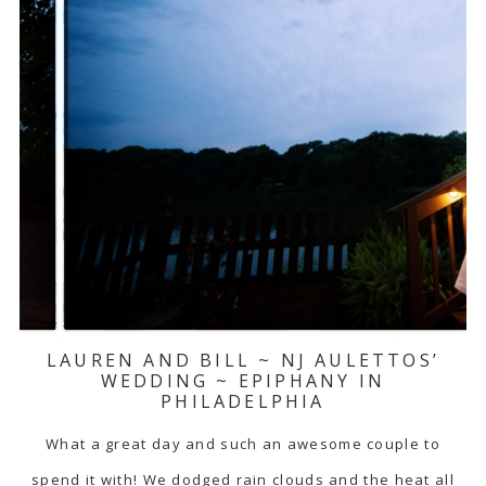
LAUREN AND BILL ~ NJ AULETTOS’
WEDDING ~ EPIPHANY IN
PHILADELPHIA
What a great day and such an awesome couple to
spend it with! We dodged rain clouds and the heat all