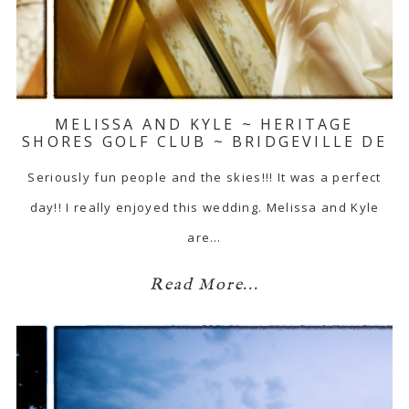
MELISSA AND KYLE ~ HERITAGE
SHORES GOLF CLUB ~ BRIDGEVILLE DE
Seriously fun people and the skies!!! It was a perfect
day!! I really enjoyed this wedding. Melissa and Kyle
are…
Read More...