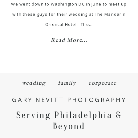
We went down to Washington DC in June to meet up
with these guys for their wedding at The Mandarin
Oriental Hotel. The…
Read More...
wedding
family
corporate
GARY NEVITT PHOTOGRAPHY
Serving Philadelphia &
Beyond