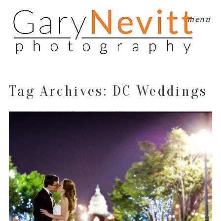
menu
Tag Archives:
DC Weddings