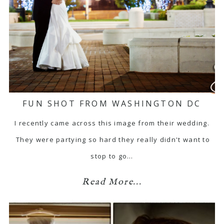
FUN SHOT FROM WASHINGTON DC
I recently came across this image from their wedding.
They were partying so hard they really didn't want to
stop to go…
Read More...