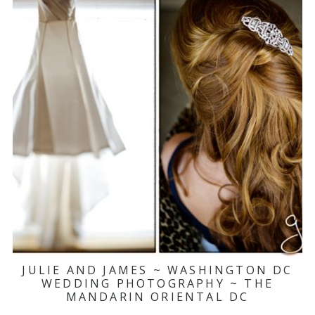
JULIE AND JAMES ~ WASHINGTON DC
WEDDING PHOTOGRAPHY ~ THE
MANDARIN ORIENTAL DC