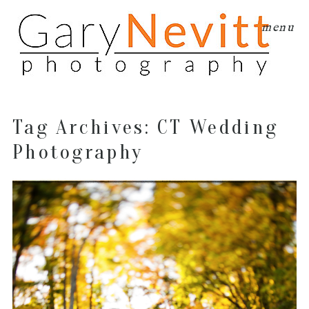
menu
Tag Archives:
CT Wedding
Photography