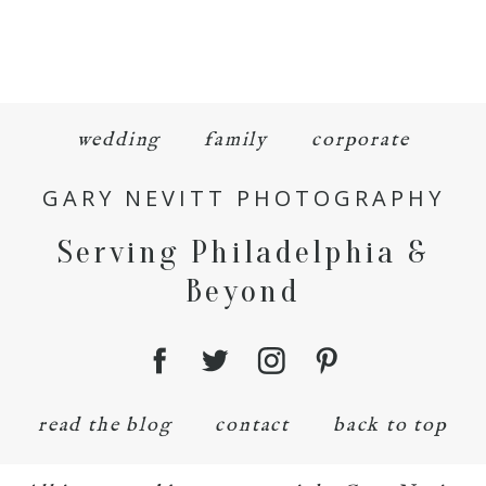
wedding
family
corporate
GARY NEVITT PHOTOGRAPHY
Serving Philadelphia &
Beyond
read the blog
contact
back to top