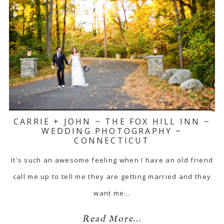
CARRIE + JOHN ~ THE FOX HILL INN ~
WEDDING PHOTOGRAPHY ~
CONNECTICUT
It's such an awesome feeling when I have an old friend
call me up to tell me they are getting married and they
want me…
Read More...